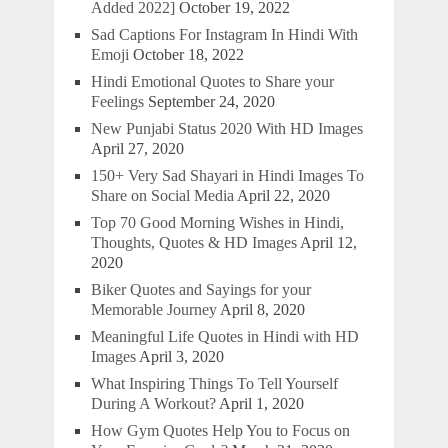
Added 2022]
October 19, 2022
Sad Captions For Instagram In Hindi With
Emoji
October 18, 2022
Hindi Emotional Quotes to Share your
Feelings
September 24, 2020
New Punjabi Status 2020 With HD Images
April 27, 2020
150+ Very Sad Shayari in Hindi Images To
Share on Social Media
April 22, 2020
Top 70 Good Morning Wishes in Hindi,
Thoughts, Quotes & HD Images
April 12,
2020
Biker Quotes and Sayings for your
Memorable Journey
April 8, 2020
Meaningful Life Quotes in Hindi with HD
Images
April 3, 2020
What Inspiring Things To Tell Yourself
During A Workout?
April 1, 2020
How Gym Quotes Help You to Focus on