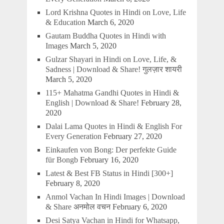
Lord Krishna Quotes in Hindi on Love, Life
& Education
March 6, 2020
Gautam Buddha Quotes in Hindi with
Images
March 5, 2020
Gulzar Shayari in Hindi on Love, Life, &
Sadness | Download & Share! गुलज़ार शायरी
March 5, 2020
115+ Mahatma Gandhi Quotes in Hindi &
English | Download & Share!
February 28,
2020
Dalai Lama Quotes in Hindi & English For
Every Generation
February 27, 2020
Einkaufen von Bong: Der perfekte Guide
für Bongb
February 16, 2020
Latest & Best FB Status in Hindi [300+]
February 8, 2020
Anmol Vachan In Hindi Images | Download
& Share अनमोल वचन
February 6, 2020
Desi Satya Vachan in Hindi for Whatsapp,