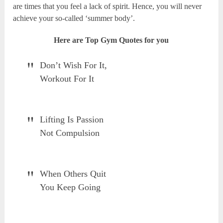
are times that you feel a lack of spirit. Hence, you will never
achieve your so-called ‘summer body’.
Here are Top Gym Quotes for you
Don’t Wish For It,
Workout For It
Lifting Is Passion
Not Compulsion
When Others Quit
You Keep Going