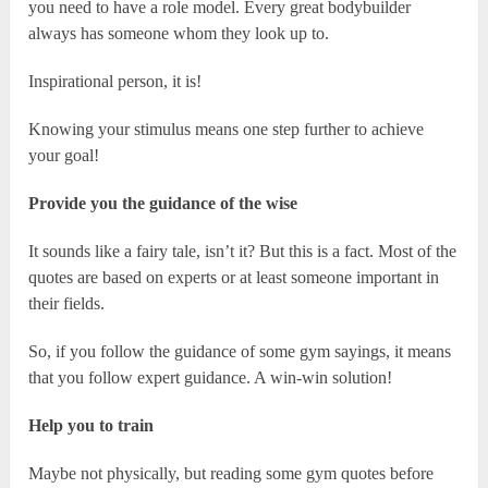
you need to have a role model. Every great bodybuilder
always has someone whom they look up to.
Inspirational person, it is!
Knowing your stimulus means one step further to achieve
your goal!
Provide you the guidance of the wise
It sounds like a fairy tale, isn’t it? But this is a fact. Most of the
quotes are based on experts or at least someone important in
their fields.
So, if you follow the guidance of some gym sayings, it means
that you follow expert guidance. A win-win solution!
Help you to train
Maybe not physically, but reading some gym quotes before