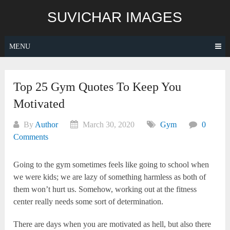
Skip
SUVICHAR IMAGES
to
content
MENU
Top 25 Gym Quotes To Keep You
Motivated
By
Author
March 30, 2020
Gym
0
Comments
Going to the gym sometimes feels like going to school when
we were kids; we are lazy of something harmless as both of
them won’t hurt us. Somehow, working out at the fitness
center really needs some sort of determination.
There are days when you are motivated as hell, but also there