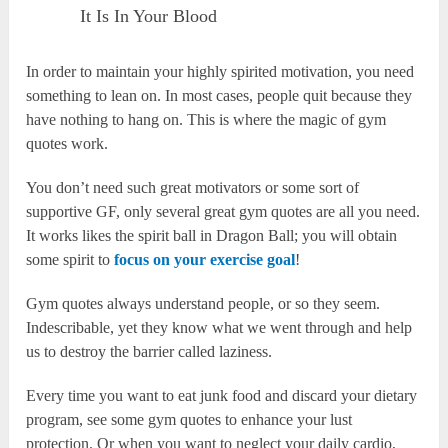
It Is In Your Blood
In order to maintain your highly spirited motivation, you need
something to lean on. In most cases, people quit because they
have nothing to hang on. This is where the magic of gym
quotes work.
You don’t need such great motivators or some sort of
supportive GF, only several great gym quotes are all you need.
It works likes the spirit ball in Dragon Ball; you will obtain
some spirit to
focus on your exercise goal
!
Gym quotes always understand people, or so they seem.
Indescribable, yet they know what we went through and help
us to destroy the barrier called laziness.
Every time you want to eat junk food and discard your dietary
program, see some gym quotes to enhance your lust
protection. Or when you want to neglect your daily cardio,