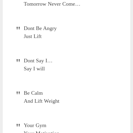
Tomorrow Never Come…
Dont Be Angry
Just Lift
Dont Say I…
Say I will
Be Calm
And Lift Weight
Your Gym