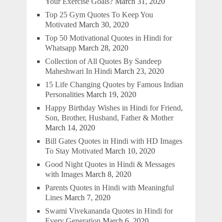
Your Exercise Goals?
March 31, 2020
Top 25 Gym Quotes To Keep You
Motivated
March 30, 2020
Top 50 Motivational Quotes in Hindi for
Whatsapp
March 28, 2020
Collection of All Quotes By Sandeep
Maheshwari In Hindi
March 23, 2020
15 Life Changing Quotes by Famous Indian
Personalities
March 19, 2020
Happy Birthday Wishes in Hindi for Friend,
Son, Brother, Husband, Father & Mother
March 14, 2020
Bill Gates Quotes in Hindi with HD Images
To Stay Motivated
March 10, 2020
Good Night Quotes in Hindi & Messages
with Images
March 8, 2020
Parents Quotes in Hindi with Meaningful
Lines
March 7, 2020
Swami Vivekananda Quotes in Hindi for
Every Generation
March 6, 2020