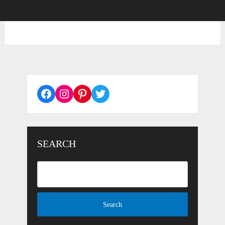
Facebook
Instagram
Pinterest
Twitter
SEARCH