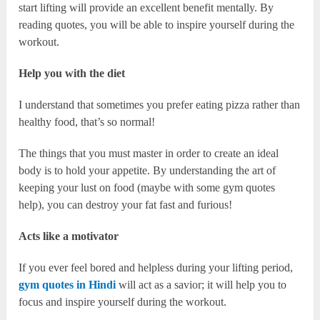
start lifting will provide an excellent benefit mentally. By
reading quotes, you will be able to inspire yourself during the
workout.
Help you with the diet
I understand that sometimes you prefer eating pizza rather than
healthy food, that’s so normal!
The things that you must master in order to create an ideal
body is to hold your appetite. By understanding the art of
keeping your lust on food (maybe with some gym quotes
help), you can destroy your fat fast and furious!
Acts like a motivator
If you ever feel bored and helpless during your lifting period,
gym quotes in Hindi
will act as a savior; it will help you to
focus and inspire yourself during the workout.