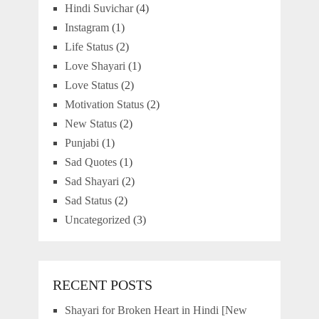
Hindi Suvichar
(4)
Instagram
(1)
Life Status
(2)
Love Shayari
(1)
Love Status
(2)
Motivation Status
(2)
New Status
(2)
Punjabi
(1)
Sad Quotes
(1)
Sad Shayari
(2)
Sad Status
(2)
Uncategorized
(3)
RECENT POSTS
Shayari for Broken Heart in Hindi [New