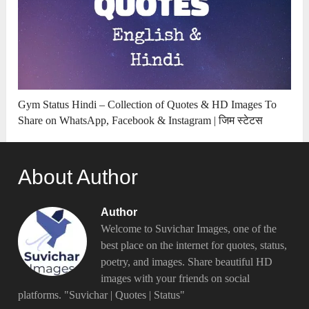
Gym Status Hindi – Collection of Quotes & HD Images To
Share on WhatsApp, Facebook & Instagram | जिम स्टेटस
About Author
Author
Welcome to Suvichar Images, one of the
best place on the internet for quotes, status,
poetry, and images. Share beautiful HD
images with your friends on social
platforms. "Suvichar | Quotes | Status"