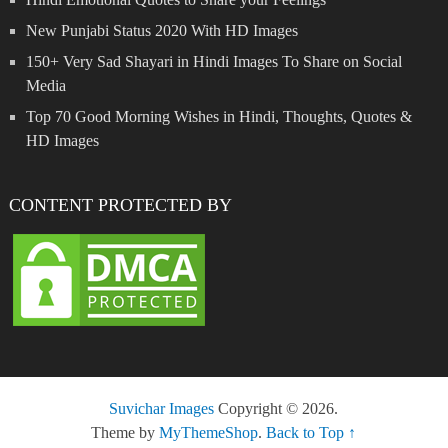
New Punjabi Status 2020 With HD Images
150+ Very Sad Shayari in Hindi Images To Share on Social
Media
Top 70 Good Morning Wishes in Hindi, Thoughts, Quotes &
HD Images
CONTENT PROTECTED BY
Suvichar Images
Copyright © 2026.
Theme by
MyThemeShop
.
Back to Top ↑