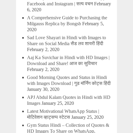
Facebook and Instagram | सत्य वचन
February
6, 2020
A Comprehensive Guide to Purchasing the
Milgauss Replica by Bongsb
February 5,
2020
Sad Love Shayari in Hindi with Images to
Share on Social Media सैड लव शायरी हिंदी
February 2, 2020
Aaj Ka Suvichar in Hindi with HD Images |
Download and Share! आज का सुविचार
February 2, 2020
Good Morning Quotes and Status in Hindi
with Images Download | गुड मॉर्निंग कोट्स हिंदी
January 30, 2020
APJ Abdul Kalam Quotes in Hindi with HD
Images
January 25, 2020
Latest Motivational WhatsApp Status |
मोटिवेशन व्हाट्सप्प स्टेटस
January 25, 2020
Gym Status Hindi – Collection of Quotes &
HD Images To Share on WhatsApp,