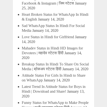
Facebook & Instagram | जिम स्टेटस
January
25, 2020
Heart Broken Status for WhatsApp In Hindi
& English
January 14, 2020
Sad WhatsApp Status In Hindi For Social
Media
January 14, 2020
Love Status in Hindi for Girlfriend
January
14, 2020
Mahadev Status in Hindi HD Images for
Devotees | महादेव स्टेटस हिंदी
January 14,
2020
Breakup Status In Hindi To Share On Social
Media | ब्रेकअप स्टेटस हिंदी
January 14, 2020
Attitude Status For Girls In Hindi to Share
on WhatsApp
January 14, 2020
Latest Trend In Attitude Status for Boys in
Hindi | Download and Share!
January 13,
2020
Funny Status for WhatsApp to Make People