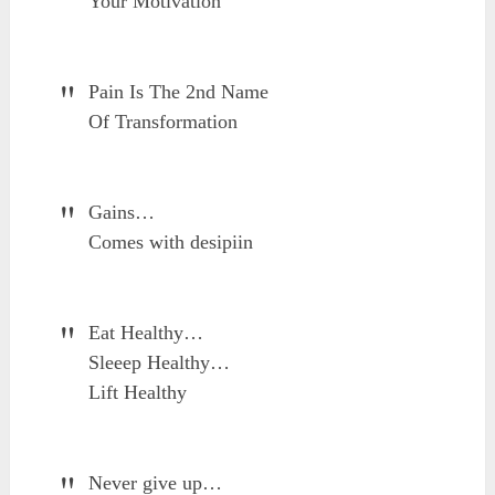
Your Motivation
Pain Is The 2nd Name
Of Transformation
Gains…
Comes with desipiin
Eat Healthy…
Sleeep Healthy…
Lift Healthy
Never give up…