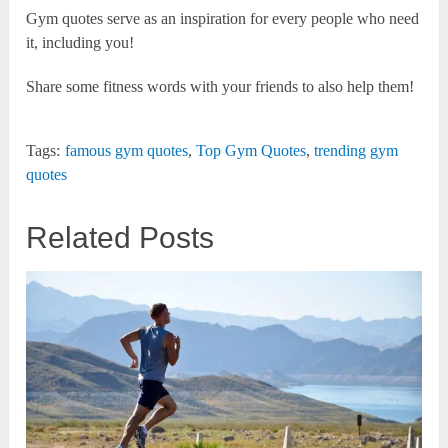
Gym quotes serve as an inspiration for every people who need
it, including you!
Share some fitness words with your friends to also help them!
Tags:
famous gym quotes
,
Top Gym Quotes
,
trending gym
quotes
Related Posts