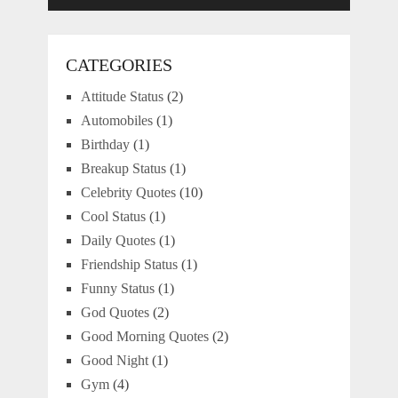
CATEGORIES
Attitude Status
(2)
Automobiles
(1)
Birthday
(1)
Breakup Status
(1)
Celebrity Quotes
(10)
Cool Status
(1)
Daily Quotes
(1)
Friendship Status
(1)
Funny Status
(1)
God Quotes
(2)
Good Morning Quotes
(2)
Good Night
(1)
Gym
(4)