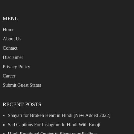
MENU
Home
About Us
Contact
Disclaimer
Privacy Policy
Career
Submit Guest Status
RECENT POSTS
Shayari for Broken Heart in Hindi [New Added 2022]
Sad Captions For Instagram In Hindi With Emoji
Hindi Emotional Quotes to Share your Feelings