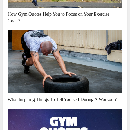
How Gym Quotes Help You to Focus on Your Exercise
Goals?
What Inspiring Things To Tell Yourself During A Workout?