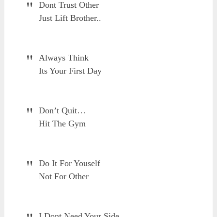
Dont Trust Other
Just Lift Brother..
Always Think
Its Your First Day
Don’t Quit…
Hit The Gym
Do It For Youself
Not For Other
I Dont Need Your Side