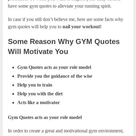
have some gym quotes to alleviate your running spirit.
In case if you still don’t believe me, here are some facts why
gym quotes will help you to
nail your workout!
Some Reason Why GYM Quotes
Will Motivate You
Gym Quotes acts as your role model
Provide you the guidance of the wise
Help you to train
Help you with the diet
Acts like a motivator
Gym Quotes acts as your role model
In order to create a great and motivational gym environment,