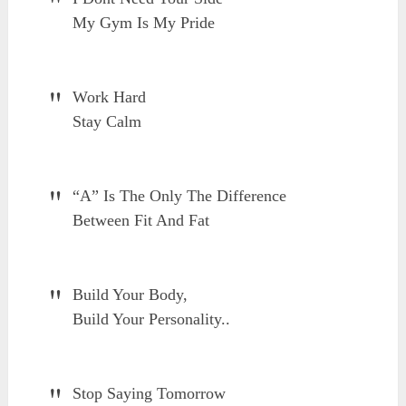
My Gym Is My Pride
Work Hard
Stay Calm
“A” Is The Only The Difference
Between Fit And Fat
Build Your Body,
Build Your Personality..
Stop Saying Tomorrow