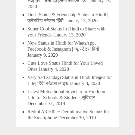
Happy | फनी व्हाट्सप्प स्टेटस हिंदी
January 13,
2020
Dosti Status & Friendship Status in Hindi |
फ्रेंडशिप स्टेटस हिंदी
January 13, 2020
Super Cool Status In Hindi to Share with
your Friends
January 13, 2020
New Status in Hindi for WhatsApp,
Facebook & Instagram | न्यू स्टेटस हिंदी
January 9, 2020
Cute Love Status Hindi for Your Loved
Ones
January 4, 2020
Very Sad Zindagi Status in Hindi Images for
Life| हिंदी स्टेटस लाइफ
January 3, 2020
Latest Motivational Suvichar in Hindi on
Life for Schools & Students सुविचार
December 31, 2019
Redmi A3 Hülle: Der ultimative Schutz für
Ihr Smartphone
December 30, 2019