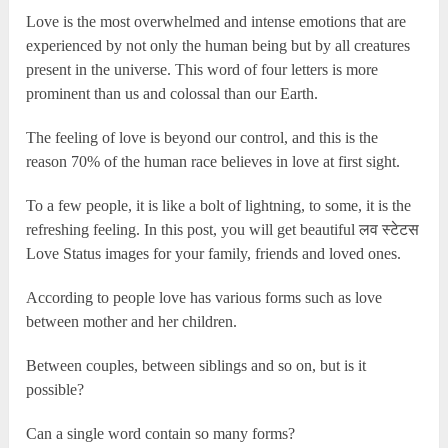
Love is the most overwhelmed and intense emotions that are
experienced by not only the human being but by all creatures
present in the universe. This word of four letters is more
prominent than us and colossal than our Earth.
The feeling of love is beyond our control, and this is the
reason 70% of the human race believes in love at first sight.
To a few people, it is like a bolt of lightning, to some, it is the
refreshing feeling. In this post, you will get beautiful लव स्टेटस
Love Status images for your family, friends and loved ones.
According to people love has various forms such as love
between mother and her children.
Between couples, between siblings and so on, but is it
possible?
Can a single word contain so many forms?