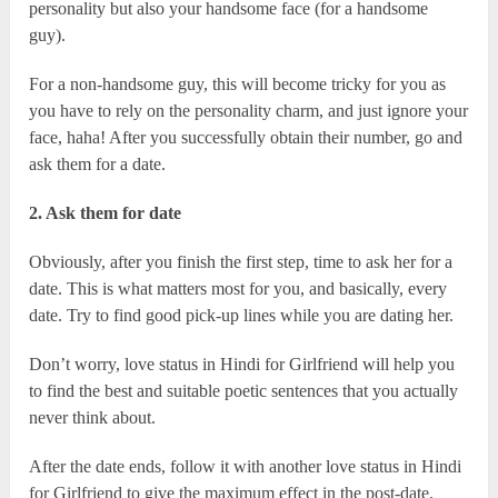
personality but also your handsome face (for a handsome
guy).
For a non-handsome guy, this will become tricky for you as
you have to rely on the personality charm, and just ignore your
face, haha! After you successfully obtain their number, go and
ask them for a date.
2. Ask them for date
Obviously, after you finish the first step, time to ask her for a
date. This is what matters most for you, and basically, every
date. Try to find good pick-up lines while you are dating her.
Don’t worry, love status in Hindi for Girlfriend will help you
to find the best and suitable poetic sentences that you actually
never think about.
After the date ends, follow it with another love status in Hindi
for Girlfriend to give the maximum effect in the post-date.