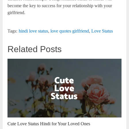
become the key to success for your relationship with your
girlfriend.
Tags:
hindi love status
,
love quotes girlfriend
,
Love Status
Related Posts
Cute Love Status Hindi for Your Loved Ones