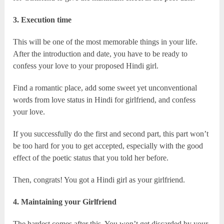
3. Execution time
This will be one of the most memorable things in your life.
After the introduction and date, you have to be ready to
confess your love to your proposed Hindi girl.
Find a romantic place, add some sweet yet unconventional
words from love status in Hindi for girlfriend, and confess
your love.
If you successfully do the first and second part, this part won’t
be too hard for you to get accepted, especially with the good
effect of the poetic status that you told her before.
Then, congrats! You got a Hindi girl as your girlfriend.
4. Maintaining your Girlfriend
The hardest comes after this. You won’t get discarded by your