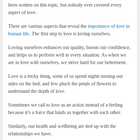
been written on this topic, but nobody ever covered every
aspect of love.
There are various aspects that reveal the
importance of love in
human life
. The first step to love is loving ourselves.
Loving ourselves enhances our quality, boosts our confidence,
and helps us to perform well in every situation. As when we
are in love with ourselves, we strive hard for our betterment.
Love is a tricky thing, some of us spend nights turning our
sides on the bed, and few pluck the petals of flowers to
understand the depth of love.
Sometimes we call to love as an action instead of a feeling
because it’s a force that binds us together with each other.
Similarly, our health and wellbeing are tied up with the
relationships we have.