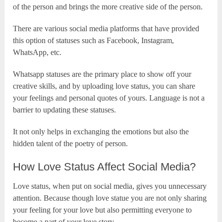
of the person and brings the more creative side of the person.
There are various social media platforms that have provided
this option of statuses such as Facebook, Instagram,
WhatsApp, etc.
Whatsapp statuses are the primary place to show off your
creative skills, and by uploading love status, you can share
your feelings and personal quotes of yours. Language is not a
barrier to updating these statuses.
It not only helps in exchanging the emotions but also the
hidden talent of the poetry of person.
How Love Status Affect Social Media?
Love status, when put on social media, gives you unnecessary
attention. Because though love statue you are not only sharing
your feeling for your love but also permitting everyone to
become a part of your love story.