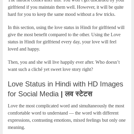
girlfriend if you maintain them well. However, it will be quite
hard for you to keep the same mood without a few tricks.
In this section, using the love status in Hindi for girlfriend will
give the most benefit compared to the other. Using the Love
status in Hindi for girlfriend every day, your love will feel
loved and happy.
Then, you and she will live happily ever after. Who doesn’t
want such a cliché yet sweet love story right?
Love Status in Hindi with HD Images
for Social Media
| लव स्टेटस
Love the most complicated word and simultaneously the most
comfortable word to understand — the word with different
expressions, contrasting emotions, mixed feelings but only one
meaning.