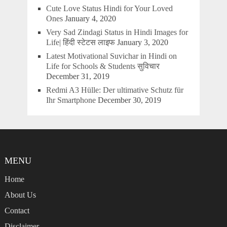
Cute Love Status Hindi for Your Loved
Ones
January 4, 2020
Very Sad Zindagi Status in Hindi Images for
Life| हिंदी स्टेटस लाइफ
January 3, 2020
Latest Motivational Suvichar in Hindi on
Life for Schools & Students सुविचार
December 31, 2019
Redmi A3 Hülle: Der ultimative Schutz für
Ihr Smartphone
December 30, 2019
MENU
Home
About Us
Contact
Disclaimer