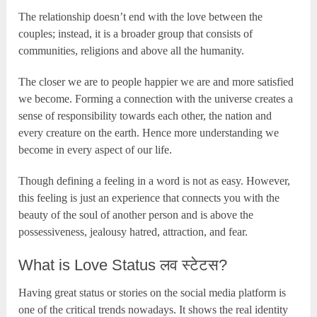
The relationship doesn’t end with the love between the
couples; instead, it is a broader group that consists of
communities, religions and above all the humanity.
The closer we are to people happier we are and more satisfied
we become. Forming a connection with the universe creates a
sense of responsibility towards each other, the nation and
every creature on the earth. Hence more understanding we
become in every aspect of our life.
Though defining a feeling in a word is not as easy. However,
this feeling is just an experience that connects you with the
beauty of the soul of another person and is above the
possessiveness, jealousy hatred, attraction, and fear.
What is Love Status लव स्टेटस?
Having great status or stories on the social media platform is
one of the critical trends nowadays. It shows the real identity