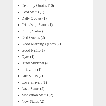
Celebrity Quotes
(10)
Cool Status
(1)
Daily Quotes
(1)
Friendship Status
(1)
Funny Status
(1)
God Quotes
(2)
Good Morning Quotes
(2)
Good Night
(1)
Gym
(4)
Hindi Suvichar
(4)
Instagram
(1)
Life Status
(2)
Love Shayari
(1)
Love Status
(2)
Motivation Status
(2)
New Status
(2)