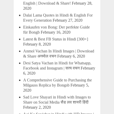
English | Download & Share!
February 28,
2020
Dalai Lama Quotes in Hindi & English For
Every Generation
February 27, 2020
Einkaufen von Bong: Der perfekte Guide
für Bongb
February 16, 2020
Latest & Best FB Status in Hindi [300+]
February 8, 2020
Anmol Vachan In Hindi Images | Download
& Share अनमोल वचन
February 6, 2020
Desi Satya Vachan in Hindi for Whatsapp,
Facebook and Instagram | सत्य वचन
February
6, 2020
A Comprehensive Guide to Purchasing the
Milgauss Replica by Bongsb
February 5,
2020
Sad Love Shayari in Hindi with Images to
Share on Social Media सैड लव शायरी हिंदी
February 2, 2020