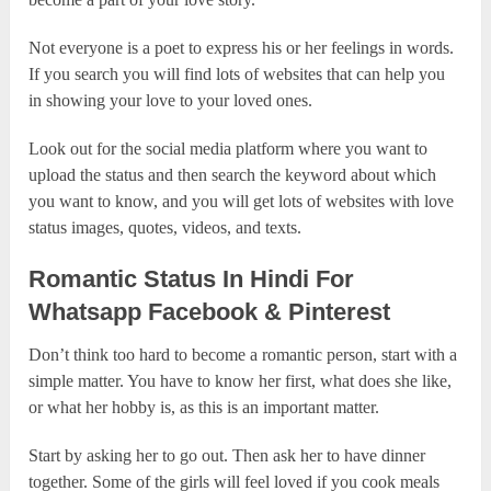
Not everyone is a poet to express his or her feelings in words.
If you search you will find lots of websites that can help you
in showing your love to your loved ones.
Look out for the social media platform where you want to
upload the status and then search the keyword about which
you want to know, and you will get lots of websites with love
status images, quotes, videos, and texts.
Romantic Status In Hindi For
Whatsapp Facebook & Pinterest
Don’t think too hard to become a romantic person, start with a
simple matter. You have to know her first, what does she like,
or what her hobby is, as this is an important matter.
Start by asking her to go out. Then ask her to have dinner
together. Some of the girls will feel loved if you cook meals