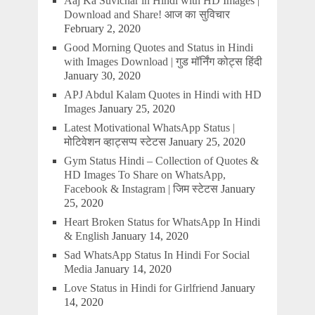
Aaj Ka Suvichar in Hindi with HD Images |
Download and Share! आज का सुविचार
February 2, 2020
Good Morning Quotes and Status in Hindi
with Images Download | गुड मॉर्निंग कोट्स हिंदी
January 30, 2020
APJ Abdul Kalam Quotes in Hindi with HD
Images
January 25, 2020
Latest Motivational WhatsApp Status |
मोटिवेशन व्हाट्सप्प स्टेटस
January 25, 2020
Gym Status Hindi – Collection of Quotes &
HD Images To Share on WhatsApp,
Facebook & Instagram | जिम स्टेटस
January
25, 2020
Heart Broken Status for WhatsApp In Hindi
& English
January 14, 2020
Sad WhatsApp Status In Hindi For Social
Media
January 14, 2020
Love Status in Hindi for Girlfriend
January
14, 2020