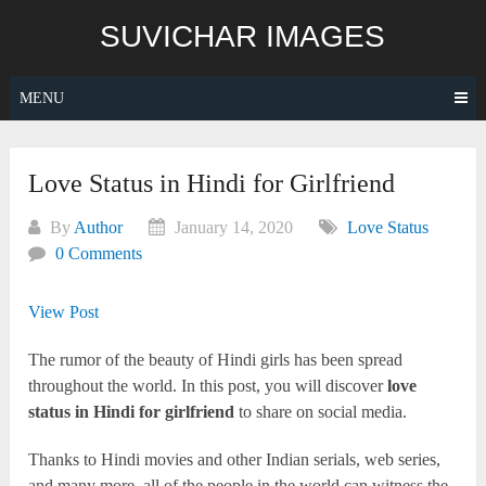
Skip
SUVICHAR IMAGES
to
content
MENU
Love Status in Hindi for Girlfriend
By
Author
January 14, 2020
Love Status
0 Comments
View Post
The rumor of the beauty of Hindi girls has been spread
throughout the world. In this post, you will discover
love
status in Hindi for girlfriend
to share on social media.
Thanks to Hindi movies and other Indian serials, web series,
and many more, all of the people in the world can witness the