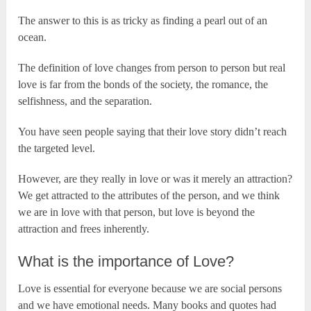
The answer to this is as tricky as finding a pearl out of an
ocean.
The definition of love changes from person to person but real
love is far from the bonds of the society, the romance, the
selfishness, and the separation.
You have seen people saying that their love story didn’t reach
the targeted level.
However, are they really in love or was it merely an attraction?
We get attracted to the attributes of the person, and we think
we are in love with that person, but love is beyond the
attraction and frees inherently.
What is the importance of Love?
Love is essential for everyone because we are social persons
and we have emotional needs. Many books and quotes had