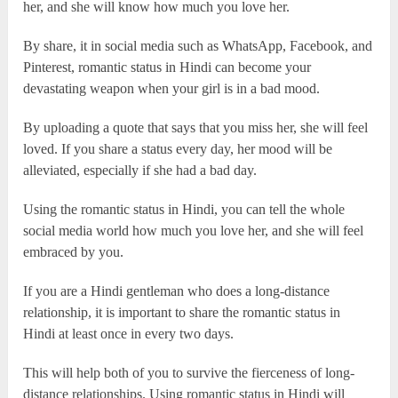
her, and she will know how much you love her.
By share, it in social media such as WhatsApp, Facebook, and
Pinterest, romantic status in Hindi can become your
devastating weapon when your girl is in a bad mood.
By uploading a quote that says that you miss her, she will feel
loved. If you share a status every day, her mood will be
alleviated, especially if she had a bad day.
Using the romantic status in Hindi, you can tell the whole
social media world how much you love her, and she will feel
embraced by you.
If you are a Hindi gentleman who does a long-distance
relationship, it is important to share the romantic status in
Hindi at least once in every two days.
This will help both of you to survive the fierceness of long-
distance relationships. Using romantic status in Hindi will