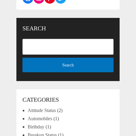
SEARCH
CATEGORIES
Attitude Status
(2)
Automobiles
(1)
Birthday
(1)
Breakup Status
(1)