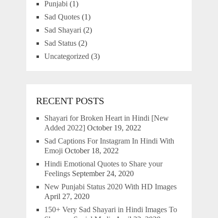
Punjabi
(1)
Sad Quotes
(1)
Sad Shayari
(2)
Sad Status
(2)
Uncategorized
(3)
RECENT POSTS
Shayari for Broken Heart in Hindi [New
Added 2022]
October 19, 2022
Sad Captions For Instagram In Hindi With
Emoji
October 18, 2022
Hindi Emotional Quotes to Share your
Feelings
September 24, 2020
New Punjabi Status 2020 With HD Images
April 27, 2020
150+ Very Sad Shayari in Hindi Images To