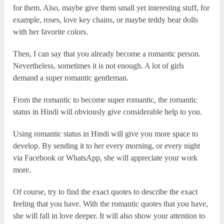
for them. Also, maybe give them small yet interesting stuff, for
example, roses, love key chains, or maybe teddy bear dolls
with her favorite colors.
Then, I can say that you already become a romantic person.
Nevertheless, sometimes it is not enough. A lot of girls
demand a super romantic gentleman.
From the romantic to become super romantic, the romantic
status in Hindi will obviously give considerable help to you.
Using romantic status in Hindi will give you more space to
develop. By sending it to her every morning, or every night
via Facebook or WhatsApp, she will appreciate your work
more.
Of course, try to find the exact quotes to describe the exact
feeling that you have. With the romantic quotes that you have,
she will fall in love deeper. It will also show your attention to