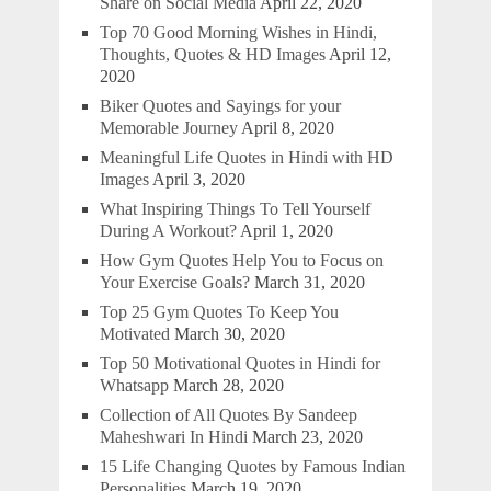
Share on Social Media
April 22, 2020
Top 70 Good Morning Wishes in Hindi,
Thoughts, Quotes & HD Images
April 12,
2020
Biker Quotes and Sayings for your
Memorable Journey
April 8, 2020
Meaningful Life Quotes in Hindi with HD
Images
April 3, 2020
What Inspiring Things To Tell Yourself
During A Workout?
April 1, 2020
How Gym Quotes Help You to Focus on
Your Exercise Goals?
March 31, 2020
Top 25 Gym Quotes To Keep You
Motivated
March 30, 2020
Top 50 Motivational Quotes in Hindi for
Whatsapp
March 28, 2020
Collection of All Quotes By Sandeep
Maheshwari In Hindi
March 23, 2020
15 Life Changing Quotes by Famous Indian
Personalities
March 19, 2020