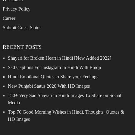
Privacy Policy
Career
Submit Guest Status
RECENT POSTS
Shayari for Broken Heart in Hindi [New Added 2022]
Sad Captions For Instagram In Hindi With Emoji
Hindi Emotional Quotes to Share your Feelings
New Punjabi Status 2020 With HD Images
150+ Very Sad Shayari in Hindi Images To Share on Social
Media
Top 70 Good Morning Wishes in Hindi, Thoughts, Quotes &
HD Images