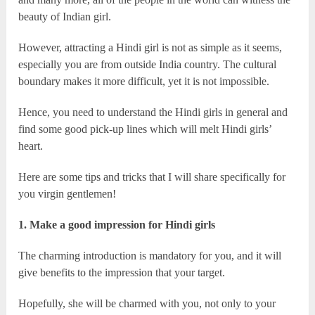
beauty of Indian girl.
However, attracting a Hindi girl is not as simple as it seems,
especially you are from outside India country. The cultural
boundary makes it more difficult, yet it is not impossible.
Hence, you need to understand the Hindi girls in general and
find some good pick-up lines which will melt Hindi girls’
heart.
Here are some tips and tricks that I will share specifically for
you virgin gentlemen!
1. Make a good impression for Hindi girls
The charming introduction is mandatory for you, and it will
give benefits to the impression that your target.
Hopefully, she will be charmed with you, not only to your