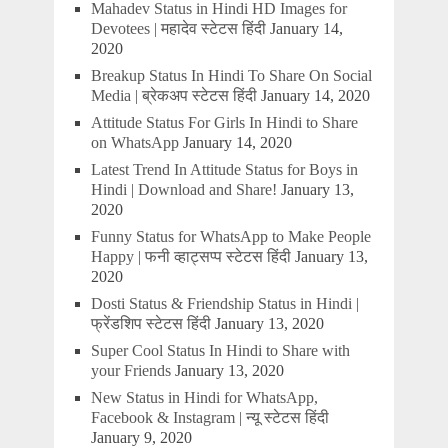
Mahadev Status in Hindi HD Images for
Devotees | महादेव स्टेटस हिंदी
January 14,
2020
Breakup Status In Hindi To Share On Social
Media | ब्रेकअप स्टेटस हिंदी
January 14, 2020
Attitude Status For Girls In Hindi to Share
on WhatsApp
January 14, 2020
Latest Trend In Attitude Status for Boys in
Hindi | Download and Share!
January 13,
2020
Funny Status for WhatsApp to Make People
Happy | फनी व्हाट्सप्प स्टेटस हिंदी
January 13,
2020
Dosti Status & Friendship Status in Hindi |
फ्रेंडशिप स्टेटस हिंदी
January 13, 2020
Super Cool Status In Hindi to Share with
your Friends
January 13, 2020
New Status in Hindi for WhatsApp,
Facebook & Instagram | न्यू स्टेटस हिंदी
January 9, 2020