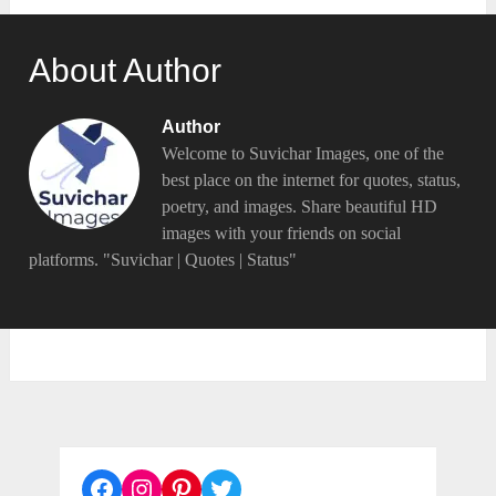
About Author
Author
Welcome to Suvichar Images, one of the
best place on the internet for quotes, status,
poetry, and images. Share beautiful HD
images with your friends on social
platforms. "Suvichar | Quotes | Status"
Facebook
Instagram
Pinterest
Twitter