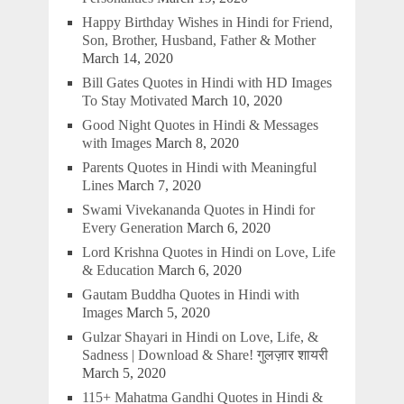
Happy Birthday Wishes in Hindi for Friend,
Son, Brother, Husband, Father & Mother
March 14, 2020
Bill Gates Quotes in Hindi with HD Images
To Stay Motivated
March 10, 2020
Good Night Quotes in Hindi & Messages
with Images
March 8, 2020
Parents Quotes in Hindi with Meaningful
Lines
March 7, 2020
Swami Vivekananda Quotes in Hindi for
Every Generation
March 6, 2020
Lord Krishna Quotes in Hindi on Love, Life
& Education
March 6, 2020
Gautam Buddha Quotes in Hindi with
Images
March 5, 2020
Gulzar Shayari in Hindi on Love, Life, &
Sadness | Download & Share! गुलज़ार शायरी
March 5, 2020
115+ Mahatma Gandhi Quotes in Hindi &