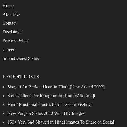
Home
About Us
Contact
Disclaimer
Privacy Policy
Career
Submit Guest Status
RECENT POSTS
Shayari for Broken Heart in Hindi [New Added 2022]
Sad Captions For Instagram In Hindi With Emoji
Hindi Emotional Quotes to Share your Feelings
New Punjabi Status 2020 With HD Images
150+ Very Sad Shayari in Hindi Images To Share on Social