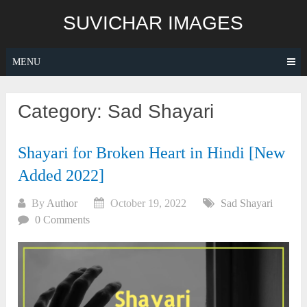
Skip
SUVICHAR IMAGES
to
content
MENU
Category:
Sad Shayari
Shayari for Broken Heart in Hindi [New
Added 2022]
By
Author
October 19, 2022
Sad Shayari
0 Comments