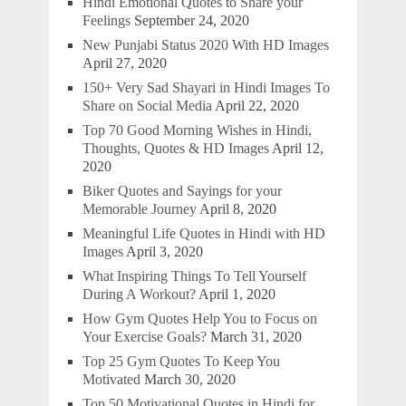
Hindi Emotional Quotes to Share your
Feelings
September 24, 2020
New Punjabi Status 2020 With HD Images
April 27, 2020
150+ Very Sad Shayari in Hindi Images To
Share on Social Media
April 22, 2020
Top 70 Good Morning Wishes in Hindi,
Thoughts, Quotes & HD Images
April 12,
2020
Biker Quotes and Sayings for your
Memorable Journey
April 8, 2020
Meaningful Life Quotes in Hindi with HD
Images
April 3, 2020
What Inspiring Things To Tell Yourself
During A Workout?
April 1, 2020
How Gym Quotes Help You to Focus on
Your Exercise Goals?
March 31, 2020
Top 25 Gym Quotes To Keep You
Motivated
March 30, 2020
Top 50 Motivational Quotes in Hindi for