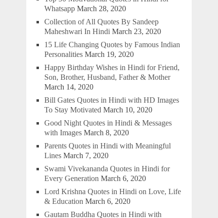
Whatsapp
March 28, 2020
Collection of All Quotes By Sandeep
Maheshwari In Hindi
March 23, 2020
15 Life Changing Quotes by Famous Indian
Personalities
March 19, 2020
Happy Birthday Wishes in Hindi for Friend,
Son, Brother, Husband, Father & Mother
March 14, 2020
Bill Gates Quotes in Hindi with HD Images
To Stay Motivated
March 10, 2020
Good Night Quotes in Hindi & Messages
with Images
March 8, 2020
Parents Quotes in Hindi with Meaningful
Lines
March 7, 2020
Swami Vivekananda Quotes in Hindi for
Every Generation
March 6, 2020
Lord Krishna Quotes in Hindi on Love, Life
& Education
March 6, 2020
Gautam Buddha Quotes in Hindi with