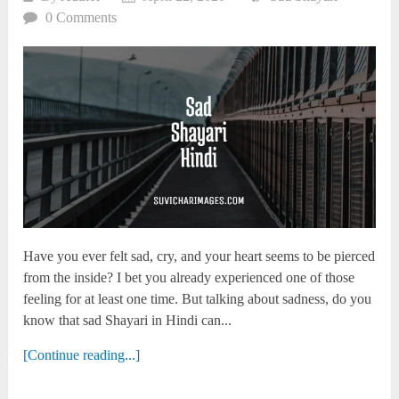
0 Comments
Have you ever felt sad, cry, and your heart seems to be pierced
from the inside? I bet you already experienced one of those
feeling for at least one time. But talking about sadness, do you
know that sad Shayari in Hindi can...
[Continue reading...]