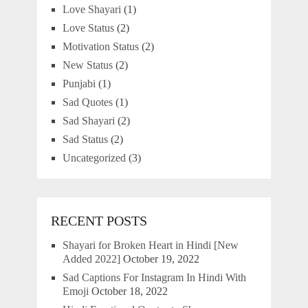
Love Shayari
(1)
Love Status
(2)
Motivation Status
(2)
New Status
(2)
Punjabi
(1)
Sad Quotes
(1)
Sad Shayari
(2)
Sad Status
(2)
Uncategorized
(3)
RECENT POSTS
Shayari for Broken Heart in Hindi [New
Added 2022]
October 19, 2022
Sad Captions For Instagram In Hindi With
Emoji
October 18, 2022