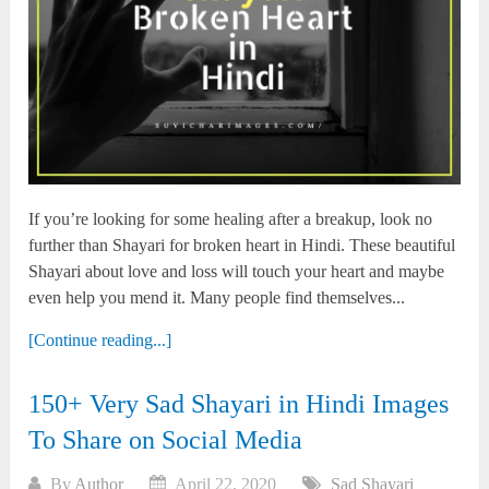
If you’re looking for some healing after a breakup, look no
further than Shayari for broken heart in Hindi. These beautiful
Shayari about love and loss will touch your heart and maybe
even help you mend it. Many people find themselves...
[Continue reading...]
150+ Very Sad Shayari in Hindi Images
To Share on Social Media
By
Author
April 22, 2020
Sad Shayari