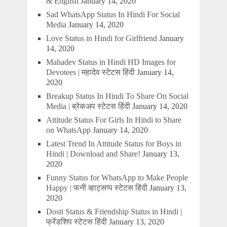
& English
January 14, 2020
Sad WhatsApp Status In Hindi For Social
Media
January 14, 2020
Love Status in Hindi for Girlfriend
January
14, 2020
Mahadev Status in Hindi HD Images for
Devotees | महादेव स्टेटस हिंदी
January 14,
2020
Breakup Status In Hindi To Share On Social
Media | ब्रेकअप स्टेटस हिंदी
January 14, 2020
Attitude Status For Girls In Hindi to Share
on WhatsApp
January 14, 2020
Latest Trend In Attitude Status for Boys in
Hindi | Download and Share!
January 13,
2020
Funny Status for WhatsApp to Make People
Happy | फनी व्हाट्सप्प स्टेटस हिंदी
January 13,
2020
Dosti Status & Friendship Status in Hindi |
फ्रेंडशिप स्टेटस हिंदी
January 13, 2020