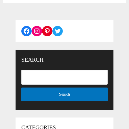
Facebook
Instagram
Pinterest
Twitter
SEARCH
CATEGORIES