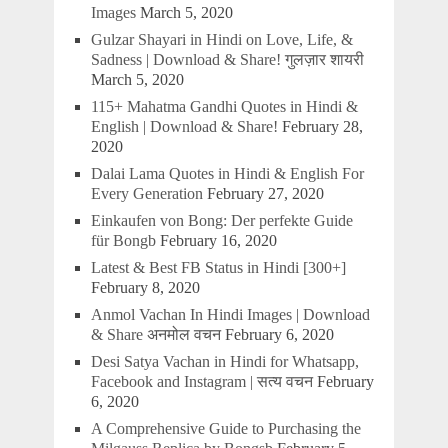
Images
March 5, 2020
Gulzar Shayari in Hindi on Love, Life, &
Sadness | Download & Share! गुलज़ार शायरी
March 5, 2020
115+ Mahatma Gandhi Quotes in Hindi &
English | Download & Share!
February 28,
2020
Dalai Lama Quotes in Hindi & English For
Every Generation
February 27, 2020
Einkaufen von Bong: Der perfekte Guide
für Bongb
February 16, 2020
Latest & Best FB Status in Hindi [300+]
February 8, 2020
Anmol Vachan In Hindi Images | Download
& Share अनमोल वचन
February 6, 2020
Desi Satya Vachan in Hindi for Whatsapp,
Facebook and Instagram | सत्य वचन
February
6, 2020
A Comprehensive Guide to Purchasing the