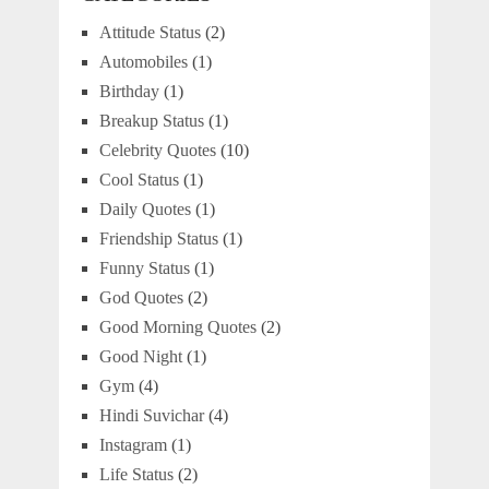
Attitude Status
(2)
Automobiles
(1)
Birthday
(1)
Breakup Status
(1)
Celebrity Quotes
(10)
Cool Status
(1)
Daily Quotes
(1)
Friendship Status
(1)
Funny Status
(1)
God Quotes
(2)
Good Morning Quotes
(2)
Good Night
(1)
Gym
(4)
Hindi Suvichar
(4)
Instagram
(1)
Life Status
(2)