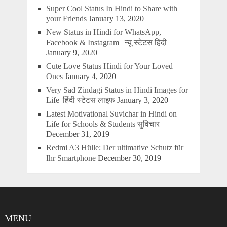
Super Cool Status In Hindi to Share with
your Friends
January 13, 2020
New Status in Hindi for WhatsApp,
Facebook & Instagram | न्यू स्टेटस हिंदी
January 9, 2020
Cute Love Status Hindi for Your Loved
Ones
January 4, 2020
Very Sad Zindagi Status in Hindi Images for
Life| हिंदी स्टेटस लाइफ
January 3, 2020
Latest Motivational Suvichar in Hindi on
Life for Schools & Students सुविचार
December 31, 2019
Redmi A3 Hülle: Der ultimative Schutz für
Ihr Smartphone
December 30, 2019
MENU