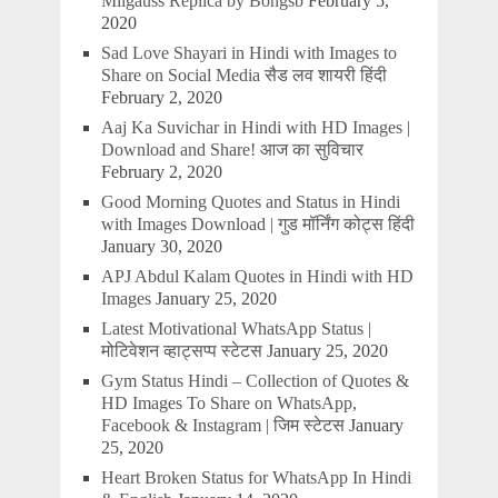
Milgauss Replica by Bongsb
February 5,
2020
Sad Love Shayari in Hindi with Images to
Share on Social Media सैड लव शायरी हिंदी
February 2, 2020
Aaj Ka Suvichar in Hindi with HD Images |
Download and Share! आज का सुविचार
February 2, 2020
Good Morning Quotes and Status in Hindi
with Images Download | गुड मॉर्निंग कोट्स हिंदी
January 30, 2020
APJ Abdul Kalam Quotes in Hindi with HD
Images
January 25, 2020
Latest Motivational WhatsApp Status |
मोटिवेशन व्हाट्सप्प स्टेटस
January 25, 2020
Gym Status Hindi – Collection of Quotes &
HD Images To Share on WhatsApp,
Facebook & Instagram | जिम स्टेटस
January
25, 2020
Heart Broken Status for WhatsApp In Hindi