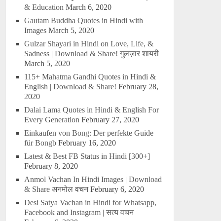
& Education
March 6, 2020
Gautam Buddha Quotes in Hindi with
Images
March 5, 2020
Gulzar Shayari in Hindi on Love, Life, &
Sadness | Download & Share! गुलज़ार शायरी
March 5, 2020
115+ Mahatma Gandhi Quotes in Hindi &
English | Download & Share!
February 28,
2020
Dalai Lama Quotes in Hindi & English For
Every Generation
February 27, 2020
Einkaufen von Bong: Der perfekte Guide
für Bongb
February 16, 2020
Latest & Best FB Status in Hindi [300+]
February 8, 2020
Anmol Vachan In Hindi Images | Download
& Share अनमोल वचन
February 6, 2020
Desi Satya Vachan in Hindi for Whatsapp,
Facebook and Instagram | सत्य वचन