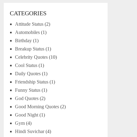
CATEGORIES
Attitude Status
(2)
Automobiles
(1)
Birthday
(1)
Breakup Status
(1)
Celebrity Quotes
(10)
Cool Status
(1)
Daily Quotes
(1)
Friendship Status
(1)
Funny Status
(1)
God Quotes
(2)
Good Morning Quotes
(2)
Good Night
(1)
Gym
(4)
Hindi Suvichar
(4)