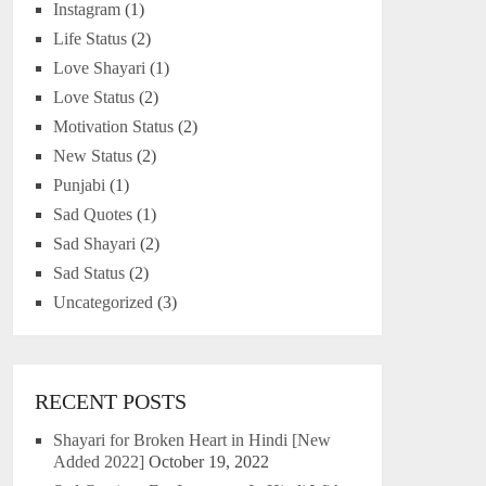
Instagram
(1)
Life Status
(2)
Love Shayari
(1)
Love Status
(2)
Motivation Status
(2)
New Status
(2)
Punjabi
(1)
Sad Quotes
(1)
Sad Shayari
(2)
Sad Status
(2)
Uncategorized
(3)
RECENT POSTS
Shayari for Broken Heart in Hindi [New
Added 2022]
October 19, 2022