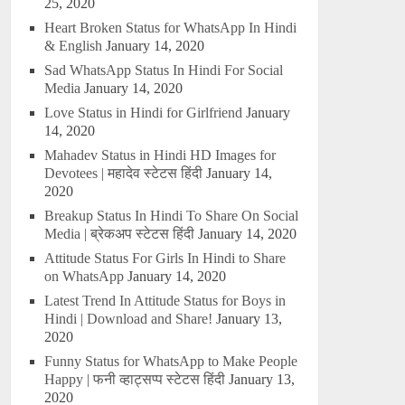
25, 2020
Heart Broken Status for WhatsApp In Hindi
& English
January 14, 2020
Sad WhatsApp Status In Hindi For Social
Media
January 14, 2020
Love Status in Hindi for Girlfriend
January
14, 2020
Mahadev Status in Hindi HD Images for
Devotees | महादेव स्टेटस हिंदी
January 14,
2020
Breakup Status In Hindi To Share On Social
Media | ब्रेकअप स्टेटस हिंदी
January 14, 2020
Attitude Status For Girls In Hindi to Share
on WhatsApp
January 14, 2020
Latest Trend In Attitude Status for Boys in
Hindi | Download and Share!
January 13,
2020
Funny Status for WhatsApp to Make People
Happy | फनी व्हाट्सप्प स्टेटस हिंदी
January 13,
2020