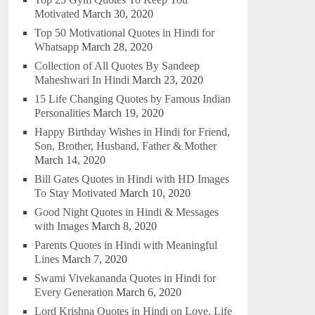
Motivated
March 30, 2020
Top 50 Motivational Quotes in Hindi for
Whatsapp
March 28, 2020
Collection of All Quotes By Sandeep
Maheshwari In Hindi
March 23, 2020
15 Life Changing Quotes by Famous Indian
Personalities
March 19, 2020
Happy Birthday Wishes in Hindi for Friend,
Son, Brother, Husband, Father & Mother
March 14, 2020
Bill Gates Quotes in Hindi with HD Images
To Stay Motivated
March 10, 2020
Good Night Quotes in Hindi & Messages
with Images
March 8, 2020
Parents Quotes in Hindi with Meaningful
Lines
March 7, 2020
Swami Vivekananda Quotes in Hindi for
Every Generation
March 6, 2020
Lord Krishna Quotes in Hindi on Love, Life