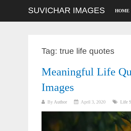
Skip
SUVICHAR IMAGES
to
HOME
content
Tag:
true life quotes
Meaningful Life Qu
Images
By
Author
April 3, 2020
Life 