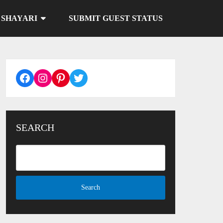
SHAYARI
SUBMIT GUEST STATUS
Facebook
Instagram
Pinterest
Twitter
SEARCH