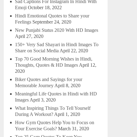
Sad Captions For Instagram In Hindi With
Emoji
October 18, 2022
Hindi Emotional Quotes to Share your
Feelings
September 24, 2020
New Punjabi Status 2020 With HD Images
April 27, 2020
150+ Very Sad Shayari in Hindi Images To
Share on Social Media
April 22, 2020
Top 70 Good Morning Wishes in Hindi,
Thoughts, Quotes & HD Images
April 12,
2020
Biker Quotes and Sayings for your
Memorable Journey
April 8, 2020
Meaningful Life Quotes in Hindi with HD
Images
April 3, 2020
What Inspiring Things To Tell Yourself
During A Workout?
April 1, 2020
How Gym Quotes Help You to Focus on
Your Exercise Goals?
March 31, 2020
Top 25 Gym Quotes To Keep You