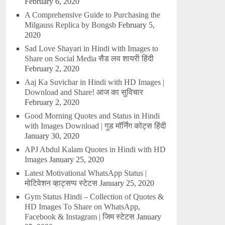
February 6, 2020
A Comprehensive Guide to Purchasing the
Milgauss Replica by Bongsb
February 5,
2020
Sad Love Shayari in Hindi with Images to
Share on Social Media सैड लव शायरी हिंदी
February 2, 2020
Aaj Ka Suvichar in Hindi with HD Images |
Download and Share! आज का सुविचार
February 2, 2020
Good Morning Quotes and Status in Hindi
with Images Download | गुड मॉर्निंग कोट्स हिंदी
January 30, 2020
APJ Abdul Kalam Quotes in Hindi with HD
Images
January 25, 2020
Latest Motivational WhatsApp Status |
मोटिवेशन व्हाट्सप्प स्टेटस
January 25, 2020
Gym Status Hindi – Collection of Quotes &
HD Images To Share on WhatsApp,
Facebook & Instagram | जिम स्टेटस
January