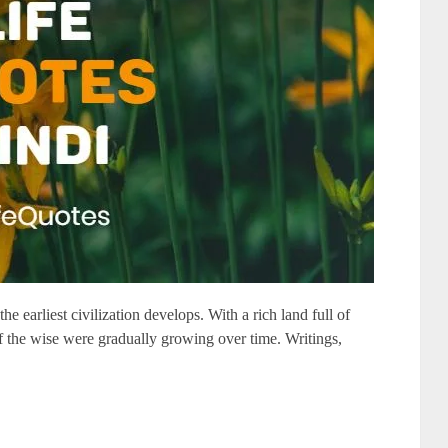
he earliest civilization develops. With a rich land full of
f the wise were gradually growing over time. Writings,