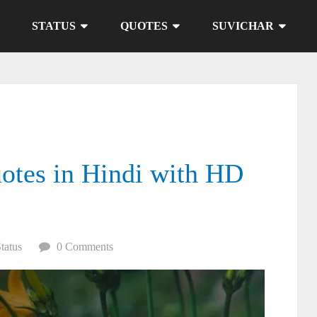
STATUS
QUOTES
SUVICHAR
otes in Hindi with HD
Status
0 Comments