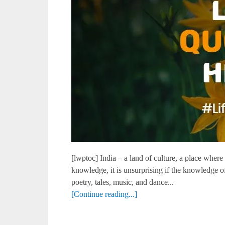
[lwptoc] India – a land of culture, a place where t
knowledge, it is unsurprising if the knowledge o
poetry, tales, music, and dance...
[Continue reading...]