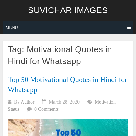
Skip
SUVICHAR IMAGES
to
content
MENU
Tag:
Motivational Quotes in
Hindi for Whatsapp
Top 50 Motivational Quotes in Hindi for
Whatsapp
By
Author
March 28, 2020
Motivation
Status
0 Comments