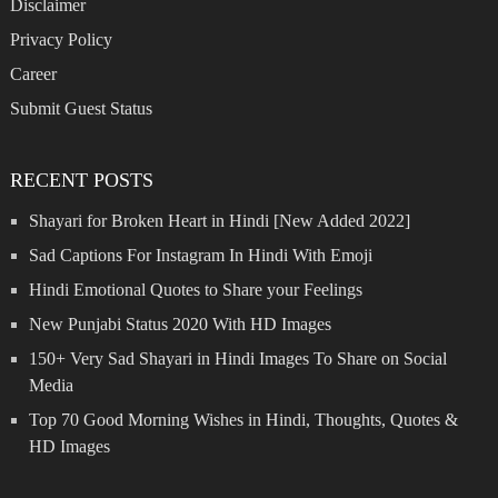
Disclaimer
Privacy Policy
Career
Submit Guest Status
RECENT POSTS
Shayari for Broken Heart in Hindi [New Added 2022]
Sad Captions For Instagram In Hindi With Emoji
Hindi Emotional Quotes to Share your Feelings
New Punjabi Status 2020 With HD Images
150+ Very Sad Shayari in Hindi Images To Share on Social
Media
Top 70 Good Morning Wishes in Hindi, Thoughts, Quotes &
HD Images