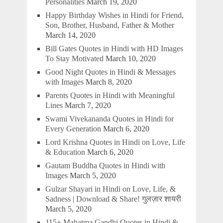
Personalities
March 19, 2020
Happy Birthday Wishes in Hindi for Friend,
Son, Brother, Husband, Father & Mother
March 14, 2020
Bill Gates Quotes in Hindi with HD Images
To Stay Motivated
March 10, 2020
Good Night Quotes in Hindi & Messages
with Images
March 8, 2020
Parents Quotes in Hindi with Meaningful
Lines
March 7, 2020
Swami Vivekananda Quotes in Hindi for
Every Generation
March 6, 2020
Lord Krishna Quotes in Hindi on Love, Life
& Education
March 6, 2020
Gautam Buddha Quotes in Hindi with
Images
March 5, 2020
Gulzar Shayari in Hindi on Love, Life, &
Sadness | Download & Share! गुलज़ार शायरी
March 5, 2020
115+ Mahatma Gandhi Quotes in Hindi &