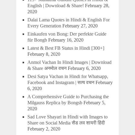
English | Download & Share!
February 28,
2020
Dalai Lama Quotes in Hindi & English For
Every Generation
February 27, 2020
Einkaufen von Bong: Der perfekte Guide
für Bongb
February 16, 2020
Latest & Best FB Status in Hindi [300+]
February 8, 2020
Anmol Vachan In Hindi Images | Download
& Share अनमोल वचन
February 6, 2020
Desi Satya Vachan in Hindi for Whatsapp,
Facebook and Instagram | सत्य वचन
February
6, 2020
A Comprehensive Guide to Purchasing the
Milgauss Replica by Bongsb
February 5,
2020
Sad Love Shayari in Hindi with Images to
Share on Social Media सैड लव शायरी हिंदी
February 2, 2020