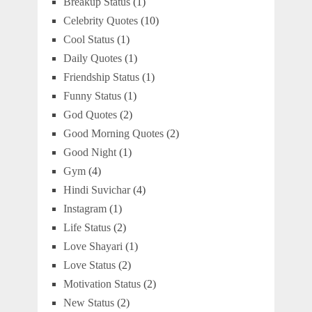
Breakup Status
(1)
Celebrity Quotes
(10)
Cool Status
(1)
Daily Quotes
(1)
Friendship Status
(1)
Funny Status
(1)
God Quotes
(2)
Good Morning Quotes
(2)
Good Night
(1)
Gym
(4)
Hindi Suvichar
(4)
Instagram
(1)
Life Status
(2)
Love Shayari
(1)
Love Status
(2)
Motivation Status
(2)
New Status
(2)