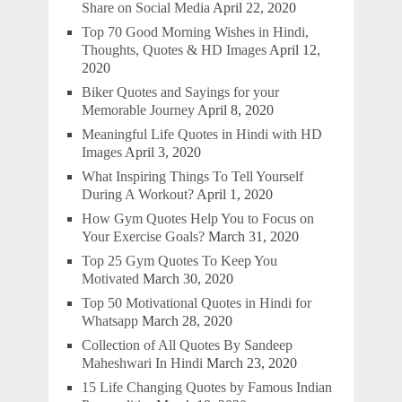
Share on Social Media
April 22, 2020
Top 70 Good Morning Wishes in Hindi,
Thoughts, Quotes & HD Images
April 12,
2020
Biker Quotes and Sayings for your
Memorable Journey
April 8, 2020
Meaningful Life Quotes in Hindi with HD
Images
April 3, 2020
What Inspiring Things To Tell Yourself
During A Workout?
April 1, 2020
How Gym Quotes Help You to Focus on
Your Exercise Goals?
March 31, 2020
Top 25 Gym Quotes To Keep You
Motivated
March 30, 2020
Top 50 Motivational Quotes in Hindi for
Whatsapp
March 28, 2020
Collection of All Quotes By Sandeep
Maheshwari In Hindi
March 23, 2020
15 Life Changing Quotes by Famous Indian