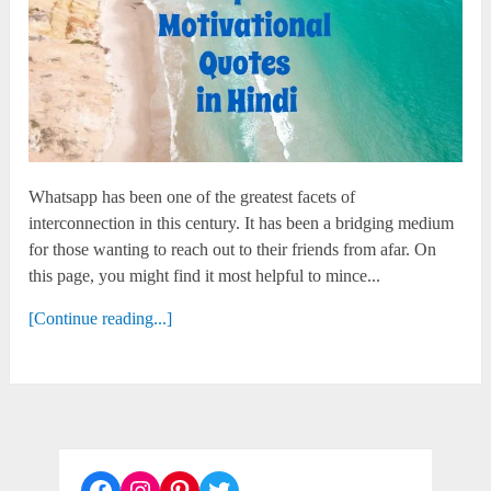
Whatsapp has been one of the greatest facets of
interconnection in this century. It has been a bridging medium
for those wanting to reach out to their friends from afar. On
this page, you might find it most helpful to mince...
[Continue reading...]
Facebook
Instagram
Pinterest
Twitter