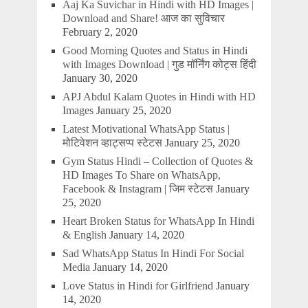
Aaj Ka Suvichar in Hindi with HD Images |
Download and Share! आज का सुविचार
February 2, 2020
Good Morning Quotes and Status in Hindi
with Images Download | गुड मॉर्निंग कोट्स हिंदी
January 30, 2020
APJ Abdul Kalam Quotes in Hindi with HD
Images
January 25, 2020
Latest Motivational WhatsApp Status |
मोटिवेशन व्हाट्सप्प स्टेटस
January 25, 2020
Gym Status Hindi – Collection of Quotes &
HD Images To Share on WhatsApp,
Facebook & Instagram | जिम स्टेटस
January
25, 2020
Heart Broken Status for WhatsApp In Hindi
& English
January 14, 2020
Sad WhatsApp Status In Hindi For Social
Media
January 14, 2020
Love Status in Hindi for Girlfriend
January
14, 2020