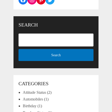
SEARCH
CATEGORIES
Attitude Status
(2)
Automobiles
(1)
Birthday
(1)