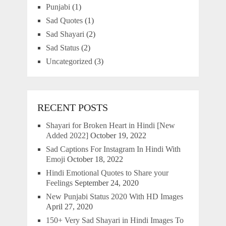
Punjabi
(1)
Sad Quotes
(1)
Sad Shayari
(2)
Sad Status
(2)
Uncategorized
(3)
RECENT POSTS
Shayari for Broken Heart in Hindi [New
Added 2022]
October 19, 2022
Sad Captions For Instagram In Hindi With
Emoji
October 18, 2022
Hindi Emotional Quotes to Share your
Feelings
September 24, 2020
New Punjabi Status 2020 With HD Images
April 27, 2020
150+ Very Sad Shayari in Hindi Images To