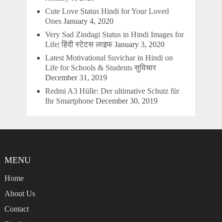
Cute Love Status Hindi for Your Loved
Ones
January 4, 2020
Very Sad Zindagi Status in Hindi Images for
Life| हिंदी स्टेटस लाइफ
January 3, 2020
Latest Motivational Suvichar in Hindi on
Life for Schools & Students सुविचार
December 31, 2019
Redmi A3 Hülle: Der ultimative Schutz für
Ihr Smartphone
December 30, 2019
MENU
Home
About Us
Contact