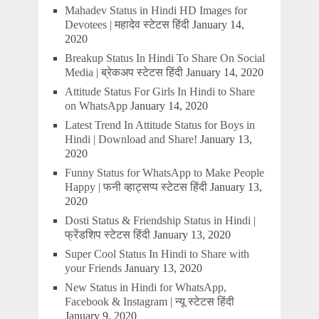
Mahadev Status in Hindi HD Images for
Devotees | महादेव स्टेटस हिंदी
January 14,
2020
Breakup Status In Hindi To Share On Social
Media | ब्रेकअप स्टेटस हिंदी
January 14, 2020
Attitude Status For Girls In Hindi to Share
on WhatsApp
January 14, 2020
Latest Trend In Attitude Status for Boys in
Hindi | Download and Share!
January 13,
2020
Funny Status for WhatsApp to Make People
Happy | फनी व्हाट्सप्प स्टेटस हिंदी
January 13,
2020
Dosti Status & Friendship Status in Hindi |
फ्रेंडशिप स्टेटस हिंदी
January 13, 2020
Super Cool Status In Hindi to Share with
your Friends
January 13, 2020
New Status in Hindi for WhatsApp,
Facebook & Instagram | न्यू स्टेटस हिंदी
January 9, 2020