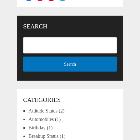
SEARCH
CATEGORIES
Attitude Status
(2)
Automobiles
(1)
Birthday
(1)
Breakup Status
(1)