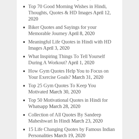
Top 70 Good Morning Wishes in Hindi,
Thoughts, Quotes & HD Images
April 12,
2020
Biker Quotes and Sayings for your
Memorable Journey
April 8, 2020
Meaningful Life Quotes in Hindi with HD
Images
April 3, 2020
What Inspiring Things To Tell Yourself
During A Workout?
April 1, 2020
How Gym Quotes Help You to Focus on
Your Exercise Goals?
March 31, 2020
Top 25 Gym Quotes To Keep You
Motivated
March 30, 2020
Top 50 Motivational Quotes in Hindi for
Whatsapp
March 28, 2020
Collection of All Quotes By Sandeep
Maheshwari In Hindi
March 23, 2020
15 Life Changing Quotes by Famous Indian
Personalities
March 19, 2020