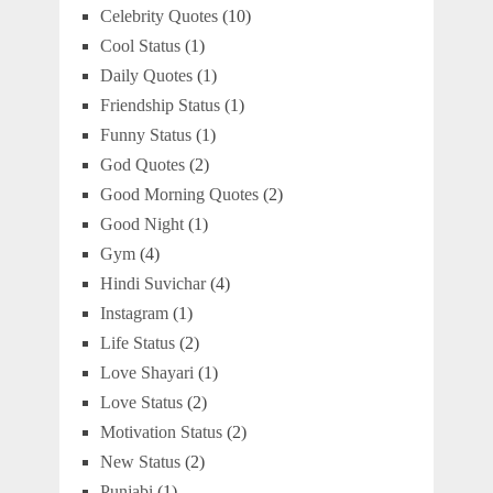
Celebrity Quotes
(10)
Cool Status
(1)
Daily Quotes
(1)
Friendship Status
(1)
Funny Status
(1)
God Quotes
(2)
Good Morning Quotes
(2)
Good Night
(1)
Gym
(4)
Hindi Suvichar
(4)
Instagram
(1)
Life Status
(2)
Love Shayari
(1)
Love Status
(2)
Motivation Status
(2)
New Status
(2)
Punjabi
(1)