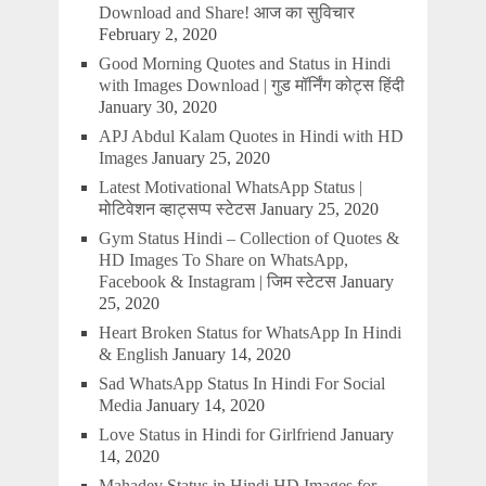
Download and Share! आज का सुविचार
February 2, 2020
Good Morning Quotes and Status in Hindi
with Images Download | गुड मॉर्निंग कोट्स हिंदी
January 30, 2020
APJ Abdul Kalam Quotes in Hindi with HD
Images
January 25, 2020
Latest Motivational WhatsApp Status |
मोटिवेशन व्हाट्सप्प स्टेटस
January 25, 2020
Gym Status Hindi – Collection of Quotes &
HD Images To Share on WhatsApp,
Facebook & Instagram | जिम स्टेटस
January
25, 2020
Heart Broken Status for WhatsApp In Hindi
& English
January 14, 2020
Sad WhatsApp Status In Hindi For Social
Media
January 14, 2020
Love Status in Hindi for Girlfriend
January
14, 2020
Mahadev Status in Hindi HD Images for