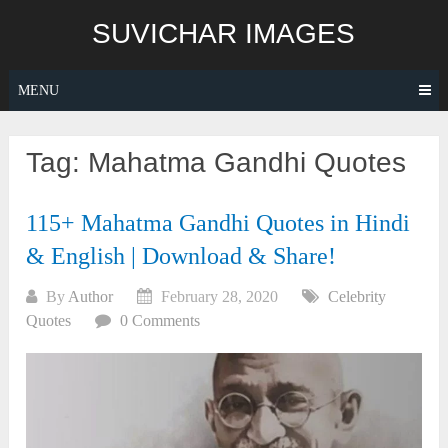
Skip
SUVICHAR IMAGES
to
content
MENU
Tag:
Mahatma Gandhi Quotes
115+ Mahatma Gandhi Quotes in Hindi
& English | Download & Share!
By
Author
February 28, 2020
Celebrity
Quotes
0 Comments