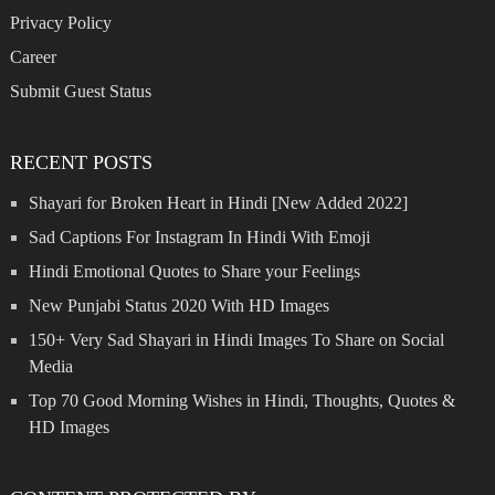
Privacy Policy
Career
Submit Guest Status
RECENT POSTS
Shayari for Broken Heart in Hindi [New Added 2022]
Sad Captions For Instagram In Hindi With Emoji
Hindi Emotional Quotes to Share your Feelings
New Punjabi Status 2020 With HD Images
150+ Very Sad Shayari in Hindi Images To Share on Social
Media
Top 70 Good Morning Wishes in Hindi, Thoughts, Quotes &
HD Images