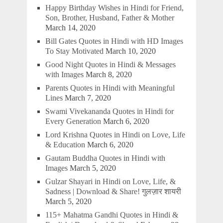
Happy Birthday Wishes in Hindi for Friend,
Son, Brother, Husband, Father & Mother
March 14, 2020
Bill Gates Quotes in Hindi with HD Images
To Stay Motivated
March 10, 2020
Good Night Quotes in Hindi & Messages
with Images
March 8, 2020
Parents Quotes in Hindi with Meaningful
Lines
March 7, 2020
Swami Vivekananda Quotes in Hindi for
Every Generation
March 6, 2020
Lord Krishna Quotes in Hindi on Love, Life
& Education
March 6, 2020
Gautam Buddha Quotes in Hindi with
Images
March 5, 2020
Gulzar Shayari in Hindi on Love, Life, &
Sadness | Download & Share! गुलज़ार शायरी
March 5, 2020
115+ Mahatma Gandhi Quotes in Hindi &