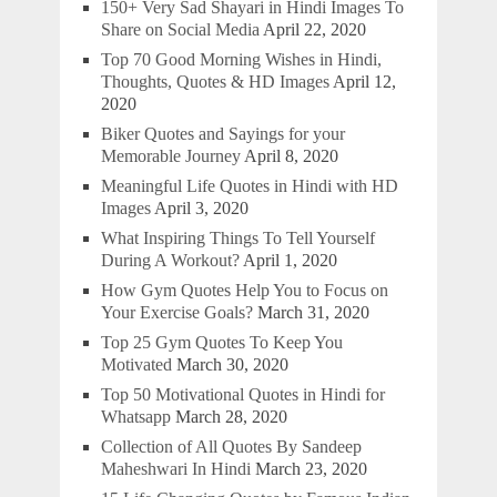
150+ Very Sad Shayari in Hindi Images To
Share on Social Media
April 22, 2020
Top 70 Good Morning Wishes in Hindi,
Thoughts, Quotes & HD Images
April 12,
2020
Biker Quotes and Sayings for your
Memorable Journey
April 8, 2020
Meaningful Life Quotes in Hindi with HD
Images
April 3, 2020
What Inspiring Things To Tell Yourself
During A Workout?
April 1, 2020
How Gym Quotes Help You to Focus on
Your Exercise Goals?
March 31, 2020
Top 25 Gym Quotes To Keep You
Motivated
March 30, 2020
Top 50 Motivational Quotes in Hindi for
Whatsapp
March 28, 2020
Collection of All Quotes By Sandeep
Maheshwari In Hindi
March 23, 2020