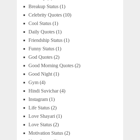
Breakup Status
(1)
Celebrity Quotes
(10)
Cool Status
(1)
Daily Quotes
(1)
Friendship Status
(1)
Funny Status
(1)
God Quotes
(2)
Good Morning Quotes
(2)
Good Night
(1)
Gym
(4)
Hindi Suvichar
(4)
Instagram
(1)
Life Status
(2)
Love Shayari
(1)
Love Status
(2)
Motivation Status
(2)