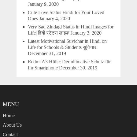
January 9, 2020
Cute Love Status Hindi for Your Loved
Ones
January 4, 2020
Very Sad Zindagi Status in Hindi Images for
Life| हिंदी स्टेटस लाइफ
January 3, 2020
Latest Motivational Suvichar in Hindi on
Life for Schools & Students सुविचार
December 31, 2019
Redmi A3 Hülle: Der ultimative Schutz für
Ihr Smartphone
December 30, 2019
MENU
Home
About Us
Contact