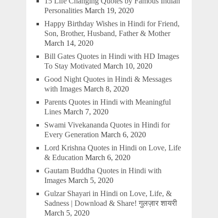
15 Life Changing Quotes by Famous Indian
Personalities
March 19, 2020
Happy Birthday Wishes in Hindi for Friend,
Son, Brother, Husband, Father & Mother
March 14, 2020
Bill Gates Quotes in Hindi with HD Images
To Stay Motivated
March 10, 2020
Good Night Quotes in Hindi & Messages
with Images
March 8, 2020
Parents Quotes in Hindi with Meaningful
Lines
March 7, 2020
Swami Vivekananda Quotes in Hindi for
Every Generation
March 6, 2020
Lord Krishna Quotes in Hindi on Love, Life
& Education
March 6, 2020
Gautam Buddha Quotes in Hindi with
Images
March 5, 2020
Gulzar Shayari in Hindi on Love, Life, &
Sadness | Download & Share! गुलज़ार शायरी
March 5, 2020