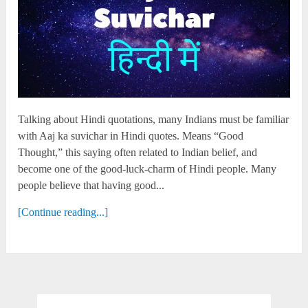
Talking about Hindi quotations, many Indians must be familiar
with Aaj ka suvichar in Hindi quotes. Means “Good
Thought,” this saying often related to Indian belief, and
become one of the good-luck-charm of Hindi people. Many
people believe that having good...
[Continue reading...]