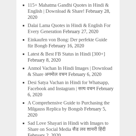
115+ Mahatma Gandhi Quotes in Hindi &
English | Download & Share!
February 28,
2020
Dalai Lama Quotes in Hindi & English For
Every Generation
February 27, 2020
Einkaufen von Bong: Der perfekte Guide
für Bongb
February 16, 2020
Latest & Best FB Status in Hindi [300+]
February 8, 2020
Anmol Vachan In Hindi Images | Download
& Share अनमोल वचन
February 6, 2020
Desi Satya Vachan in Hindi for Whatsapp,
Facebook and Instagram | सत्य वचन
February
6, 2020
A Comprehensive Guide to Purchasing the
Milgauss Replica by Bongsb
February 5,
2020
Sad Love Shayari in Hindi with Images to
Share on Social Media सैड लव शायरी हिंदी
February 2, 2020