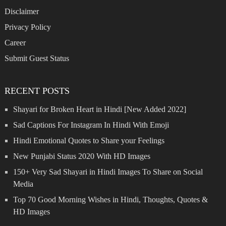
Disclaimer
Privacy Policy
Career
Submit Guest Status
RECENT POSTS
Shayari for Broken Heart in Hindi [New Added 2022]
Sad Captions For Instagram In Hindi With Emoji
Hindi Emotional Quotes to Share your Feelings
New Punjabi Status 2020 With HD Images
150+ Very Sad Shayari in Hindi Images To Share on Social
Media
Top 70 Good Morning Wishes in Hindi, Thoughts, Quotes &
HD Images