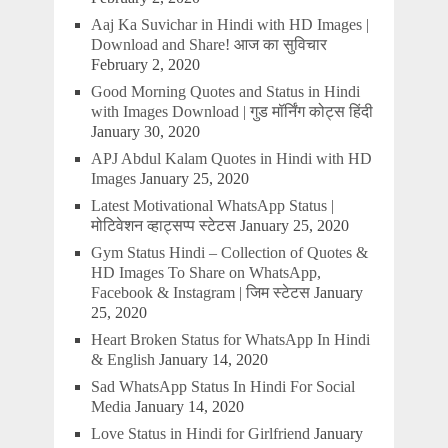
Aaj Ka Suvichar in Hindi with HD Images |
Download and Share! आज का सुविचार
February 2, 2020
Good Morning Quotes and Status in Hindi
with Images Download | गुड मॉर्निंग कोट्स हिंदी
January 30, 2020
APJ Abdul Kalam Quotes in Hindi with HD
Images
January 25, 2020
Latest Motivational WhatsApp Status |
मोटिवेशन व्हाट्सप्प स्टेटस
January 25, 2020
Gym Status Hindi – Collection of Quotes &
HD Images To Share on WhatsApp,
Facebook & Instagram | जिम स्टेटस
January
25, 2020
Heart Broken Status for WhatsApp In Hindi
& English
January 14, 2020
Sad WhatsApp Status In Hindi For Social
Media
January 14, 2020
Love Status in Hindi for Girlfriend
January