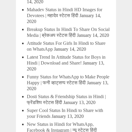
14, 2020
Mahadev Status in Hindi HD Images for
Devotees | महादेव स्टेटस हिंदी
January 14,
2020
Breakup Status In Hindi To Share On Social
Media | ब्रेकअप स्टेटस हिंदी
January 14, 2020
Attitude Status For Girls In Hindi to Share
on WhatsApp
January 14, 2020
Latest Trend In Attitude Status for Boys in
Hindi | Download and Share!
January 13,
2020
Funny Status for WhatsApp to Make People
Happy | फनी व्हाट्सप्प स्टेटस हिंदी
January 13,
2020
Dosti Status & Friendship Status in Hindi |
फ्रेंडशिप स्टेटस हिंदी
January 13, 2020
Super Cool Status In Hindi to Share with
your Friends
January 13, 2020
New Status in Hindi for WhatsApp,
Facebook & Instagram | न्यू स्टेटस हिंदी