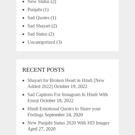
New Status
(2)
Punjabi
(1)
Sad Quotes
(1)
Sad Shayari
(2)
Sad Status
(2)
Uncategorized
(3)
RECENT POSTS
Shayari for Broken Heart in Hindi [New
Added 2022]
October 19, 2022
Sad Captions For Instagram In Hindi With
Emoji
October 18, 2022
Hindi Emotional Quotes to Share your
Feelings
September 24, 2020
New Punjabi Status 2020 With HD Images
April 27, 2020