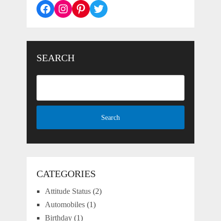
Facebook
Instagram
Pinterest
Twitter
SEARCH
CATEGORIES
Attitude Status
(2)
Automobiles
(1)
Birthday
(1)