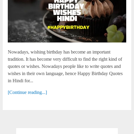
Nowadays, wishing birthday has become an important
tradition. It has become very difficult to find the right kind of
quotes or wishes. Nowadays people like to write quotes and
wishes in their own language, hence Happy Birthday Quotes
in Hindi for...
[Continue reading...]