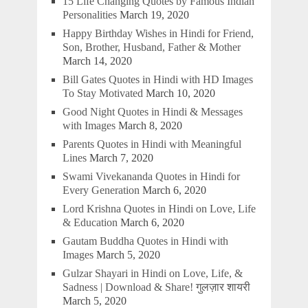
15 Life Changing Quotes by Famous Indian
Personalities
March 19, 2020
Happy Birthday Wishes in Hindi for Friend,
Son, Brother, Husband, Father & Mother
March 14, 2020
Bill Gates Quotes in Hindi with HD Images
To Stay Motivated
March 10, 2020
Good Night Quotes in Hindi & Messages
with Images
March 8, 2020
Parents Quotes in Hindi with Meaningful
Lines
March 7, 2020
Swami Vivekananda Quotes in Hindi for
Every Generation
March 6, 2020
Lord Krishna Quotes in Hindi on Love, Life
& Education
March 6, 2020
Gautam Buddha Quotes in Hindi with
Images
March 5, 2020
Gulzar Shayari in Hindi on Love, Life, &
Sadness | Download & Share! गुलज़ार शायरी
March 5, 2020