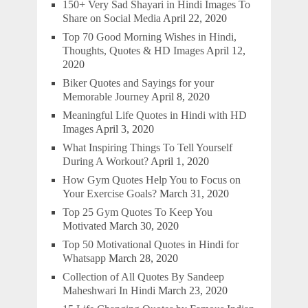
150+ Very Sad Shayari in Hindi Images To
Share on Social Media
April 22, 2020
Top 70 Good Morning Wishes in Hindi,
Thoughts, Quotes & HD Images
April 12,
2020
Biker Quotes and Sayings for your
Memorable Journey
April 8, 2020
Meaningful Life Quotes in Hindi with HD
Images
April 3, 2020
What Inspiring Things To Tell Yourself
During A Workout?
April 1, 2020
How Gym Quotes Help You to Focus on
Your Exercise Goals?
March 31, 2020
Top 25 Gym Quotes To Keep You
Motivated
March 30, 2020
Top 50 Motivational Quotes in Hindi for
Whatsapp
March 28, 2020
Collection of All Quotes By Sandeep
Maheshwari In Hindi
March 23, 2020