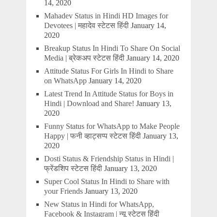
14, 2020
Mahadev Status in Hindi HD Images for
Devotees | महादेव स्टेटस हिंदी
January 14,
2020
Breakup Status In Hindi To Share On Social
Media | ब्रेकअप स्टेटस हिंदी
January 14, 2020
Attitude Status For Girls In Hindi to Share
on WhatsApp
January 14, 2020
Latest Trend In Attitude Status for Boys in
Hindi | Download and Share!
January 13,
2020
Funny Status for WhatsApp to Make People
Happy | फनी व्हाट्सप्प स्टेटस हिंदी
January 13,
2020
Dosti Status & Friendship Status in Hindi |
फ्रेंडशिप स्टेटस हिंदी
January 13, 2020
Super Cool Status In Hindi to Share with
your Friends
January 13, 2020
New Status in Hindi for WhatsApp,
Facebook & Instagram | न्यू स्टेटस हिंदी