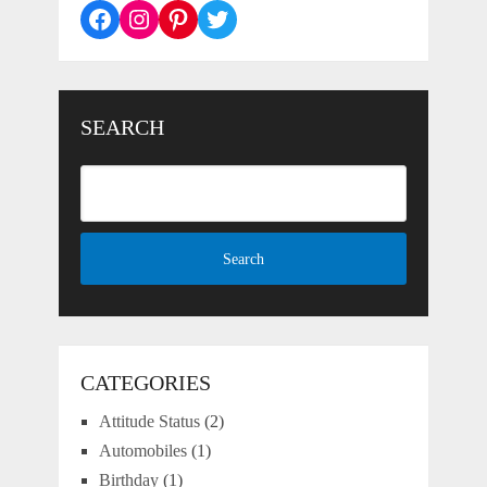
Facebook
Instagram
Pinterest
Twitter
SEARCH
CATEGORIES
Attitude Status
(2)
Automobiles
(1)
Birthday
(1)