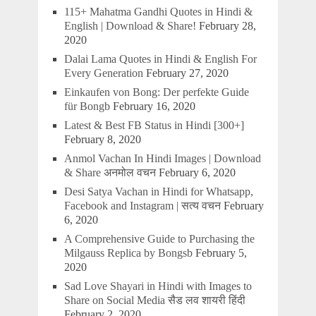
115+ Mahatma Gandhi Quotes in Hindi &
English | Download & Share!
February 28,
2020
Dalai Lama Quotes in Hindi & English For
Every Generation
February 27, 2020
Einkaufen von Bong: Der perfekte Guide
für Bongb
February 16, 2020
Latest & Best FB Status in Hindi [300+]
February 8, 2020
Anmol Vachan In Hindi Images | Download
& Share अनमोल वचन
February 6, 2020
Desi Satya Vachan in Hindi for Whatsapp,
Facebook and Instagram | सत्य वचन
February
6, 2020
A Comprehensive Guide to Purchasing the
Milgauss Replica by Bongsb
February 5,
2020
Sad Love Shayari in Hindi with Images to
Share on Social Media सैड लव शायरी हिंदी
February 2, 2020