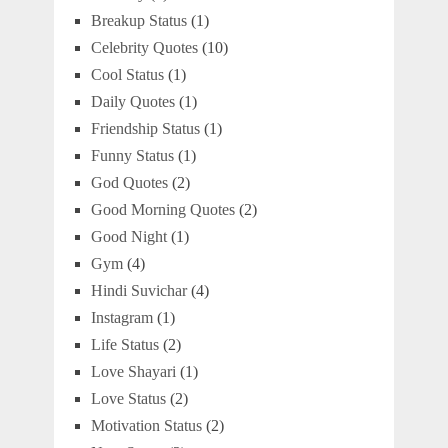
Breakup Status
(1)
Celebrity Quotes
(10)
Cool Status
(1)
Daily Quotes
(1)
Friendship Status
(1)
Funny Status
(1)
God Quotes
(2)
Good Morning Quotes
(2)
Good Night
(1)
Gym
(4)
Hindi Suvichar
(4)
Instagram
(1)
Life Status
(2)
Love Shayari
(1)
Love Status
(2)
Motivation Status
(2)