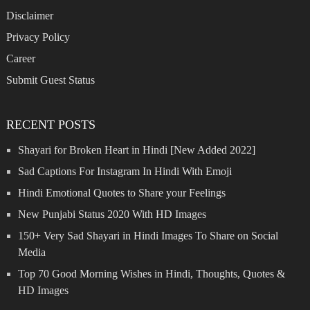
Disclaimer
Privacy Policy
Career
Submit Guest Status
RECENT POSTS
Shayari for Broken Heart in Hindi [New Added 2022]
Sad Captions For Instagram In Hindi With Emoji
Hindi Emotional Quotes to Share your Feelings
New Punjabi Status 2020 With HD Images
150+ Very Sad Shayari in Hindi Images To Share on Social
Media
Top 70 Good Morning Wishes in Hindi, Thoughts, Quotes &
HD Images