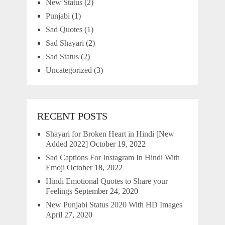
New Status
(2)
Punjabi
(1)
Sad Quotes
(1)
Sad Shayari
(2)
Sad Status
(2)
Uncategorized
(3)
RECENT POSTS
Shayari for Broken Heart in Hindi [New
Added 2022]
October 19, 2022
Sad Captions For Instagram In Hindi With
Emoji
October 18, 2022
Hindi Emotional Quotes to Share your
Feelings
September 24, 2020
New Punjabi Status 2020 With HD Images
April 27, 2020