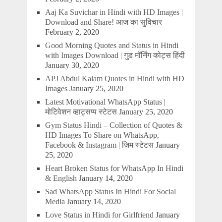
Aaj Ka Suvichar in Hindi with HD Images |
Download and Share! आज का सुविचार
February 2, 2020
Good Morning Quotes and Status in Hindi
with Images Download | गुड मॉर्निंग कोट्स हिंदी
January 30, 2020
APJ Abdul Kalam Quotes in Hindi with HD
Images
January 25, 2020
Latest Motivational WhatsApp Status |
मोटिवेशन व्हाट्सप्प स्टेटस
January 25, 2020
Gym Status Hindi – Collection of Quotes &
HD Images To Share on WhatsApp,
Facebook & Instagram | जिम स्टेटस
January
25, 2020
Heart Broken Status for WhatsApp In Hindi
& English
January 14, 2020
Sad WhatsApp Status In Hindi For Social
Media
January 14, 2020
Love Status in Hindi for Girlfriend
January