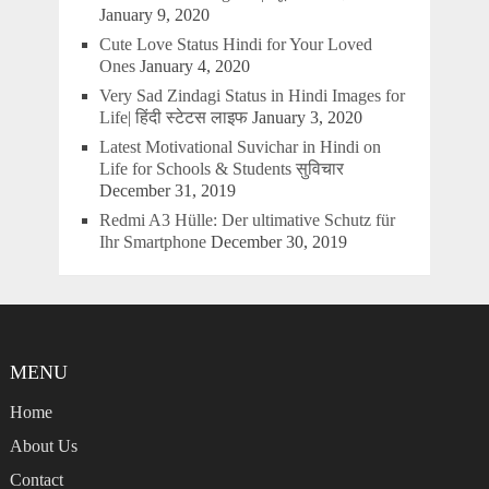
January 9, 2020
Cute Love Status Hindi for Your Loved
Ones
January 4, 2020
Very Sad Zindagi Status in Hindi Images for
Life| हिंदी स्टेटस लाइफ
January 3, 2020
Latest Motivational Suvichar in Hindi on
Life for Schools & Students सुविचार
December 31, 2019
Redmi A3 Hülle: Der ultimative Schutz für
Ihr Smartphone
December 30, 2019
MENU
Home
About Us
Contact