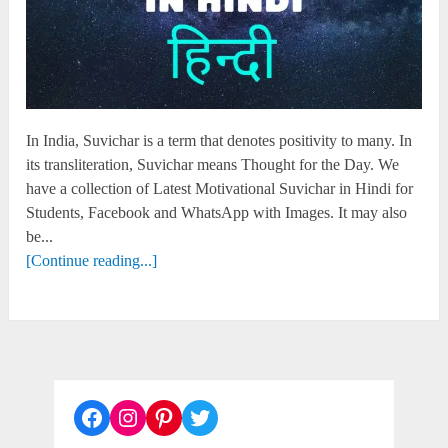
In India, Suvichar is a term that denotes positivity to many. In
its transliteration, Suvichar means Thought for the Day. We
have a collection of Latest Motivational Suvichar in Hindi for
Students, Facebook and WhatsApp with Images. It may also
be...
[Continue reading...]
Facebook
Instagram
Pinterest
Twitter