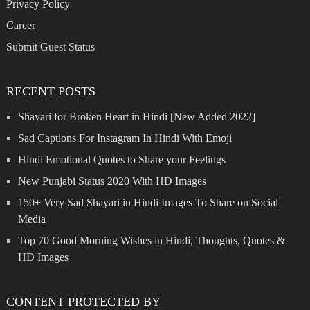
Privacy Policy
Career
Submit Guest Status
RECENT POSTS
Shayari for Broken Heart in Hindi [New Added 2022]
Sad Captions For Instagram In Hindi With Emoji
Hindi Emotional Quotes to Share your Feelings
New Punjabi Status 2020 With HD Images
150+ Very Sad Shayari in Hindi Images To Share on Social
Media
Top 70 Good Morning Wishes in Hindi, Thoughts, Quotes &
HD Images
CONTENT PROTECTED BY