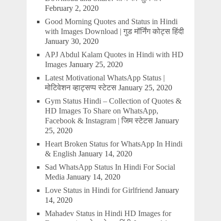
February 2, 2020
Good Morning Quotes and Status in Hindi
with Images Download | गुड मॉर्निंग कोट्स हिंदी
January 30, 2020
APJ Abdul Kalam Quotes in Hindi with HD
Images
January 25, 2020
Latest Motivational WhatsApp Status |
मोटिवेशन व्हाट्सप्प स्टेटस
January 25, 2020
Gym Status Hindi – Collection of Quotes &
HD Images To Share on WhatsApp,
Facebook & Instagram | जिम स्टेटस
January
25, 2020
Heart Broken Status for WhatsApp In Hindi
& English
January 14, 2020
Sad WhatsApp Status In Hindi For Social
Media
January 14, 2020
Love Status in Hindi for Girlfriend
January
14, 2020
Mahadev Status in Hindi HD Images for