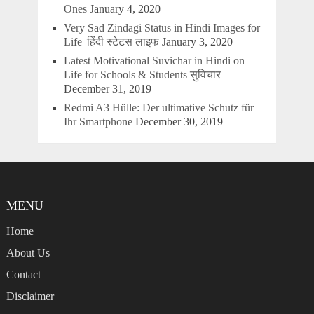
Ones
January 4, 2020
Very Sad Zindagi Status in Hindi Images for
Life| हिंदी स्टेटस लाइफ
January 3, 2020
Latest Motivational Suvichar in Hindi on
Life for Schools & Students सुविचार
December 31, 2019
Redmi A3 Hülle: Der ultimative Schutz für
Ihr Smartphone
December 30, 2019
MENU
Home
About Us
Contact
Disclaimer