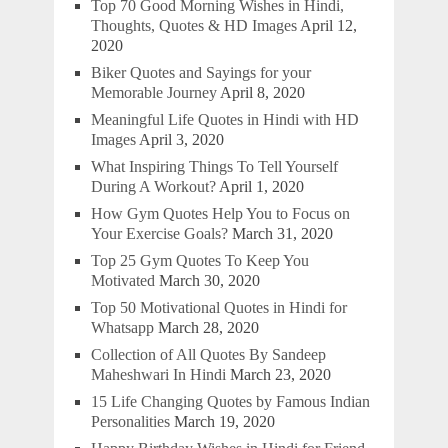
Top 70 Good Morning Wishes in Hindi,
Thoughts, Quotes & HD Images
April 12,
2020
Biker Quotes and Sayings for your
Memorable Journey
April 8, 2020
Meaningful Life Quotes in Hindi with HD
Images
April 3, 2020
What Inspiring Things To Tell Yourself
During A Workout?
April 1, 2020
How Gym Quotes Help You to Focus on
Your Exercise Goals?
March 31, 2020
Top 25 Gym Quotes To Keep You
Motivated
March 30, 2020
Top 50 Motivational Quotes in Hindi for
Whatsapp
March 28, 2020
Collection of All Quotes By Sandeep
Maheshwari In Hindi
March 23, 2020
15 Life Changing Quotes by Famous Indian
Personalities
March 19, 2020