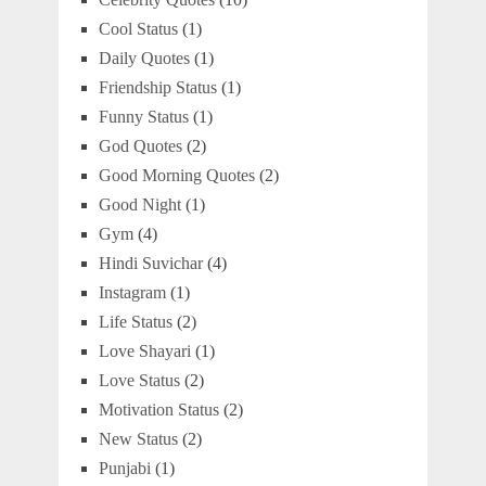
Cool Status
(1)
Daily Quotes
(1)
Friendship Status
(1)
Funny Status
(1)
God Quotes
(2)
Good Morning Quotes
(2)
Good Night
(1)
Gym
(4)
Hindi Suvichar
(4)
Instagram
(1)
Life Status
(2)
Love Shayari
(1)
Love Status
(2)
Motivation Status
(2)
New Status
(2)
Punjabi
(1)