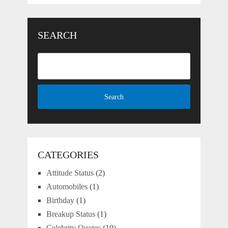
SEARCH
CATEGORIES
Attitude Status
(2)
Automobiles
(1)
Birthday
(1)
Breakup Status
(1)
Celebrity Quotes
(10)