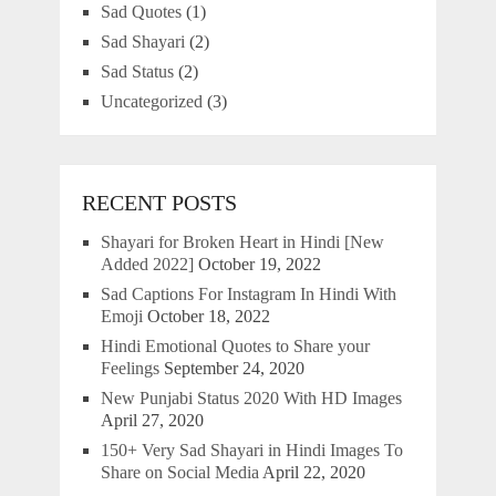
Sad Quotes
(1)
Sad Shayari
(2)
Sad Status
(2)
Uncategorized
(3)
RECENT POSTS
Shayari for Broken Heart in Hindi [New
Added 2022]
October 19, 2022
Sad Captions For Instagram In Hindi With
Emoji
October 18, 2022
Hindi Emotional Quotes to Share your
Feelings
September 24, 2020
New Punjabi Status 2020 With HD Images
April 27, 2020
150+ Very Sad Shayari in Hindi Images To
Share on Social Media
April 22, 2020