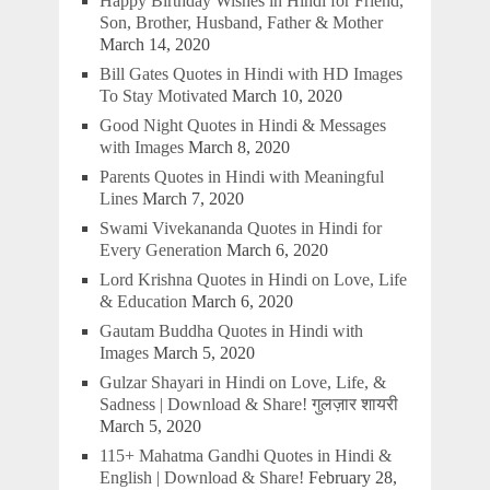
Happy Birthday Wishes in Hindi for Friend,
Son, Brother, Husband, Father & Mother
March 14, 2020
Bill Gates Quotes in Hindi with HD Images
To Stay Motivated
March 10, 2020
Good Night Quotes in Hindi & Messages
with Images
March 8, 2020
Parents Quotes in Hindi with Meaningful
Lines
March 7, 2020
Swami Vivekananda Quotes in Hindi for
Every Generation
March 6, 2020
Lord Krishna Quotes in Hindi on Love, Life
& Education
March 6, 2020
Gautam Buddha Quotes in Hindi with
Images
March 5, 2020
Gulzar Shayari in Hindi on Love, Life, &
Sadness | Download & Share! गुलज़ार शायरी
March 5, 2020
115+ Mahatma Gandhi Quotes in Hindi &
English | Download & Share!
February 28,