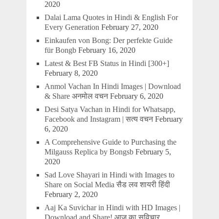
2020
Dalai Lama Quotes in Hindi & English For
Every Generation
February 27, 2020
Einkaufen von Bong: Der perfekte Guide
für Bongb
February 16, 2020
Latest & Best FB Status in Hindi [300+]
February 8, 2020
Anmol Vachan In Hindi Images | Download
& Share अनमोल वचन
February 6, 2020
Desi Satya Vachan in Hindi for Whatsapp,
Facebook and Instagram | सत्य वचन
February
6, 2020
A Comprehensive Guide to Purchasing the
Milgauss Replica by Bongsb
February 5,
2020
Sad Love Shayari in Hindi with Images to
Share on Social Media सैड लव शायरी हिंदी
February 2, 2020
Aaj Ka Suvichar in Hindi with HD Images |
Download and Share! आज का सुविचार