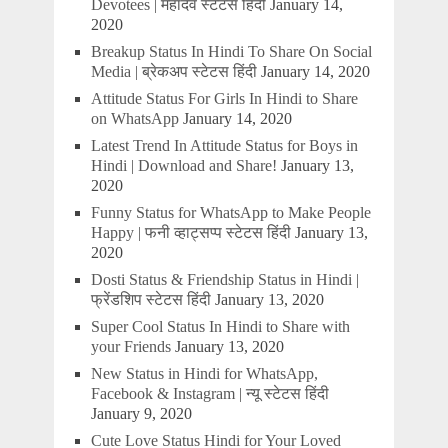
Devotees | महादेव स्टेटस हिंदी
January 14,
2020
Breakup Status In Hindi To Share On Social
Media | ब्रेकअप स्टेटस हिंदी
January 14, 2020
Attitude Status For Girls In Hindi to Share
on WhatsApp
January 14, 2020
Latest Trend In Attitude Status for Boys in
Hindi | Download and Share!
January 13,
2020
Funny Status for WhatsApp to Make People
Happy | फनी व्हाट्सप्प स्टेटस हिंदी
January 13,
2020
Dosti Status & Friendship Status in Hindi |
फ्रेंडशिप स्टेटस हिंदी
January 13, 2020
Super Cool Status In Hindi to Share with
your Friends
January 13, 2020
New Status in Hindi for WhatsApp,
Facebook & Instagram | न्यू स्टेटस हिंदी
January 9, 2020
Cute Love Status Hindi for Your Loved