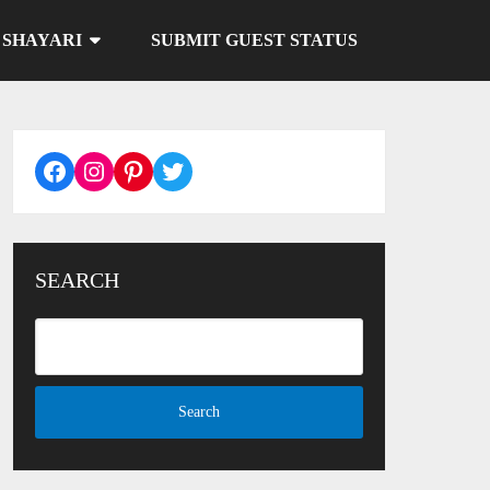
SHAYARI
SUBMIT GUEST STATUS
Facebook
Instagram
Pinterest
Twitter
SEARCH