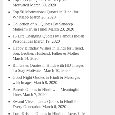
Motivated
March 30, 2020
Top 50 Motivational Quotes in Hindi for
Whatsapp
March 28, 2020
Collection of All Quotes By Sandeep
Maheshwari In Hindi
March 23, 2020
15 Life Changing Quotes by Famous Indian
Personalities
March 19, 2020
Happy Birthday Wishes in Hindi for Friend,
Son, Brother, Husband, Father & Mother
March 14, 2020
Bill Gates Quotes in Hindi with HD Images
To Stay Motivated
March 10, 2020
Good Night Quotes in Hindi & Messages
with Images
March 8, 2020
Parents Quotes in Hindi with Meaningful
Lines
March 7, 2020
Swami Vivekananda Quotes in Hindi for
Every Generation
March 6, 2020
Lord Krishna Quotes in Hindi on Love, Life