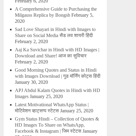
February 6, 2020
A Comprehensive Guide to Purchasing the
Milgauss Replica by Bongsb
February 5,
2020
Sad Love Shayari in Hindi with Images to
Share on Social Media सैड लव शायरी हिंदी
February 2, 2020
Aaj Ka Suvichar in Hindi with HD Images |
Download and Share! आज का सुविचार
February 2, 2020
Good Morning Quotes and Status in Hindi
with Images Download | गुड मॉर्निंग कोट्स हिंदी
January 30, 2020
APJ Abdul Kalam Quotes in Hindi with HD
Images
January 25, 2020
Latest Motivational WhatsApp Status |
मोटिवेशन व्हाट्सप्प स्टेटस
January 25, 2020
Gym Status Hindi – Collection of Quotes &
HD Images To Share on WhatsApp,
Facebook & Instagram | जिम स्टेटस
January