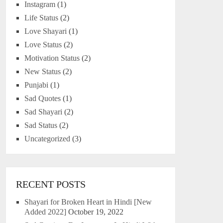
Instagram
(1)
Life Status
(2)
Love Shayari
(1)
Love Status
(2)
Motivation Status
(2)
New Status
(2)
Punjabi
(1)
Sad Quotes
(1)
Sad Shayari
(2)
Sad Status
(2)
Uncategorized
(3)
RECENT POSTS
Shayari for Broken Heart in Hindi [New
Added 2022]
October 19, 2022