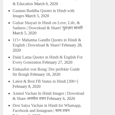
& Education
March 6, 2020
Gautam Buddha Quotes in Hindi with
Images
March 5, 2020
Gulzar Shayari in Hindi on Love, Life, &
Sadness | Download & Share! गुलज़ार शायरी
March 5, 2020
115+ Mahatma Gandhi Quotes in Hindi &
English | Download & Share!
February 28,
2020
Dalai Lama Quotes in Hindi & English For
Every Generation
February 27, 2020
Einkaufen von Bong: Der perfekte Guide
für Bongb
February 16, 2020
Latest & Best FB Status in Hindi [300+]
February 8, 2020
Anmol Vachan In Hindi Images | Download
& Share अनमोल वचन
February 6, 2020
Desi Satya Vachan in Hindi for Whatsapp,
Facebook and Instagram | सत्य वचन