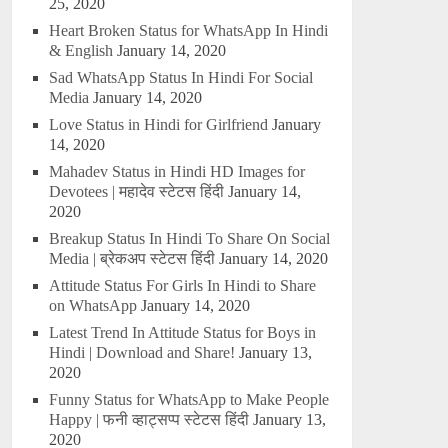
25, 2020
Heart Broken Status for WhatsApp In Hindi
& English
January 14, 2020
Sad WhatsApp Status In Hindi For Social
Media
January 14, 2020
Love Status in Hindi for Girlfriend
January
14, 2020
Mahadev Status in Hindi HD Images for
Devotees | महादेव स्टेटस हिंदी
January 14,
2020
Breakup Status In Hindi To Share On Social
Media | ब्रेकअप स्टेटस हिंदी
January 14, 2020
Attitude Status For Girls In Hindi to Share
on WhatsApp
January 14, 2020
Latest Trend In Attitude Status for Boys in
Hindi | Download and Share!
January 13,
2020
Funny Status for WhatsApp to Make People
Happy | फनी व्हाट्सप्प स्टेटस हिंदी
January 13,
2020