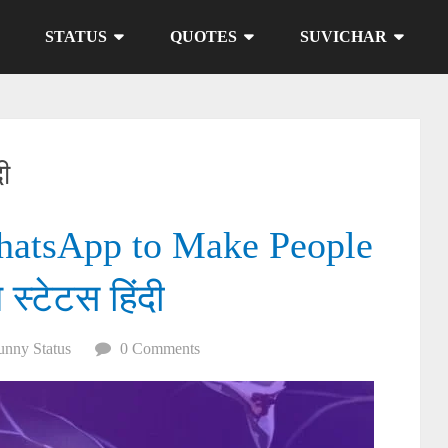
STATUS
QUOTES
SUVICHAR
दी
hatsApp to Make People
 स्टेटस हिंदी
unny Status
0 Comments