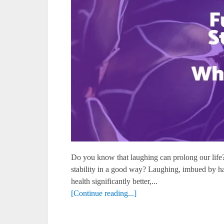
Do you know that laughing can prolong our life
stability in a good way? Laughing, imbued by ha
health significantly better,...
[Continue reading...]