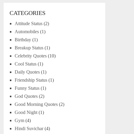
CATEGORIES
Attitude Status
(2)
Automobiles
(1)
Birthday
(1)
Breakup Status
(1)
Celebrity Quotes
(10)
Cool Status
(1)
Daily Quotes
(1)
Friendship Status
(1)
Funny Status
(1)
God Quotes
(2)
Good Morning Quotes
(2)
Good Night
(1)
Gym
(4)
Hindi Suvichar
(4)