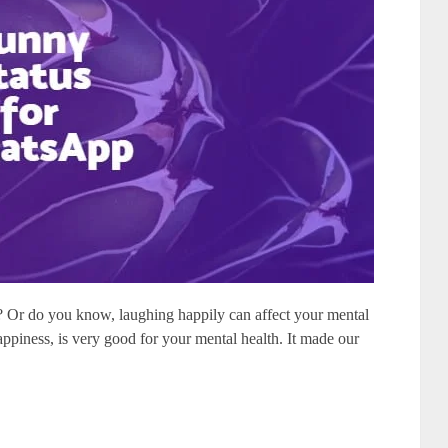
? Or do you know, laughing happily can affect your mental
ppiness, is very good for your mental health. It made our