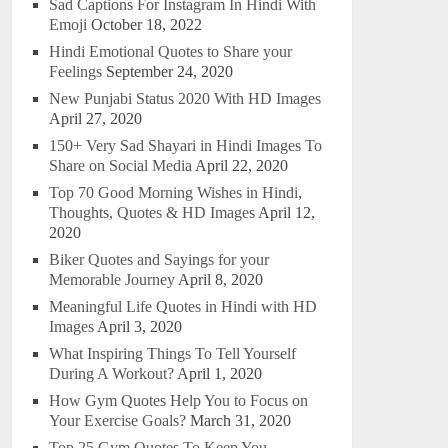
Sad Captions For Instagram In Hindi With
Emoji
October 18, 2022
Hindi Emotional Quotes to Share your
Feelings
September 24, 2020
New Punjabi Status 2020 With HD Images
April 27, 2020
150+ Very Sad Shayari in Hindi Images To
Share on Social Media
April 22, 2020
Top 70 Good Morning Wishes in Hindi,
Thoughts, Quotes & HD Images
April 12,
2020
Biker Quotes and Sayings for your
Memorable Journey
April 8, 2020
Meaningful Life Quotes in Hindi with HD
Images
April 3, 2020
What Inspiring Things To Tell Yourself
During A Workout?
April 1, 2020
How Gym Quotes Help You to Focus on
Your Exercise Goals?
March 31, 2020
Top 25 Gym Quotes To Keep You