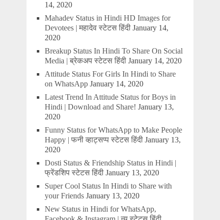
14, 2020
Mahadev Status in Hindi HD Images for
Devotees | महादेव स्टेटस हिंदी
January 14,
2020
Breakup Status In Hindi To Share On Social
Media | ब्रेकअप स्टेटस हिंदी
January 14, 2020
Attitude Status For Girls In Hindi to Share
on WhatsApp
January 14, 2020
Latest Trend In Attitude Status for Boys in
Hindi | Download and Share!
January 13,
2020
Funny Status for WhatsApp to Make People
Happy | फनी व्हाट्सप्प स्टेटस हिंदी
January 13,
2020
Dosti Status & Friendship Status in Hindi |
फ्रेंडशिप स्टेटस हिंदी
January 13, 2020
Super Cool Status In Hindi to Share with
your Friends
January 13, 2020
New Status in Hindi for WhatsApp,
Facebook & Instagram | न्यू स्टेटस हिंदी