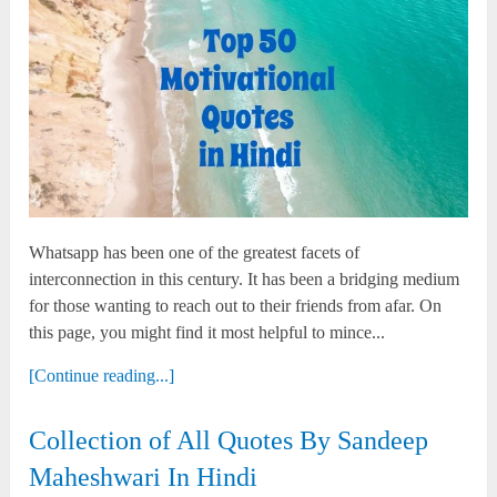
Whatsapp has been one of the greatest facets of
interconnection in this century. It has been a bridging medium
for those wanting to reach out to their friends from afar. On
this page, you might find it most helpful to mince...
[Continue reading...]
Collection of All Quotes By Sandeep
Maheshwari In Hindi