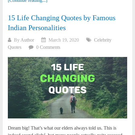
[Continue reading...]
15 Life Changing Quotes by Famous
Indian Personalities
By
Author
March 19, 2020
Celebrity
Quotes
0 Comments
Dream big! That’s what our elders always told us. This is