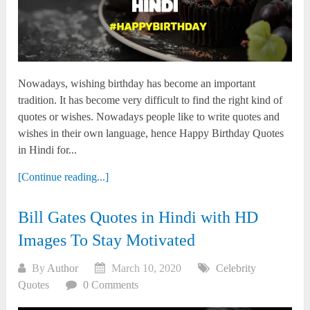
Nowadays, wishing birthday has become an important
tradition. It has become very difficult to find the right kind of
quotes or wishes. Nowadays people like to write quotes and
wishes in their own language, hence Happy Birthday Quotes
in Hindi for...
[Continue reading...]
Bill Gates Quotes in Hindi with HD
Images To Stay Motivated
By
Author
March 10, 2020
Celebrity
Quotes
0 Comments