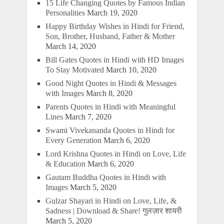
15 Life Changing Quotes by Famous Indian
Personalities
March 19, 2020
Happy Birthday Wishes in Hindi for Friend,
Son, Brother, Husband, Father & Mother
March 14, 2020
Bill Gates Quotes in Hindi with HD Images
To Stay Motivated
March 10, 2020
Good Night Quotes in Hindi & Messages
with Images
March 8, 2020
Parents Quotes in Hindi with Meaningful
Lines
March 7, 2020
Swami Vivekananda Quotes in Hindi for
Every Generation
March 6, 2020
Lord Krishna Quotes in Hindi on Love, Life
& Education
March 6, 2020
Gautam Buddha Quotes in Hindi with
Images
March 5, 2020
Gulzar Shayari in Hindi on Love, Life, &
Sadness | Download & Share! गुलज़ार शायरी
March 5, 2020