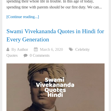
spending their whole life in trouble. In this age of today,
spending time with parents should be our first duty. We can...
[Continue reading...]
Swami Vivekananda Quotes in Hindi for
Every Generation
By
Author
March 6, 2020
Celebrity
Quotes
0 Comments