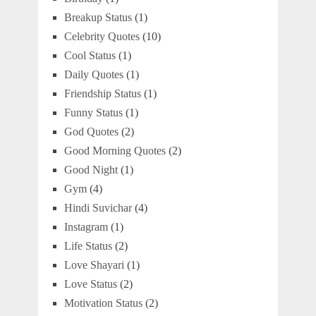
Breakup Status
(1)
Celebrity Quotes
(10)
Cool Status
(1)
Daily Quotes
(1)
Friendship Status
(1)
Funny Status
(1)
God Quotes
(2)
Good Morning Quotes
(2)
Good Night
(1)
Gym
(4)
Hindi Suvichar
(4)
Instagram
(1)
Life Status
(2)
Love Shayari
(1)
Love Status
(2)
Motivation Status
(2)