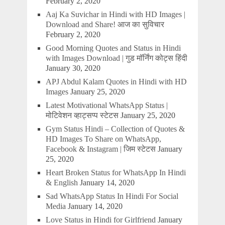
February 2, 2020
Aaj Ka Suvichar in Hindi with HD Images |
Download and Share! आज का सुविचार
February 2, 2020
Good Morning Quotes and Status in Hindi
with Images Download | गुड मॉर्निंग कोट्स हिंदी
January 30, 2020
APJ Abdul Kalam Quotes in Hindi with HD
Images
January 25, 2020
Latest Motivational WhatsApp Status |
मोटिवेशन व्हाट्सप्प स्टेटस
January 25, 2020
Gym Status Hindi – Collection of Quotes &
HD Images To Share on WhatsApp,
Facebook & Instagram | जिम स्टेटस
January
25, 2020
Heart Broken Status for WhatsApp In Hindi
& English
January 14, 2020
Sad WhatsApp Status In Hindi For Social
Media
January 14, 2020
Love Status in Hindi for Girlfriend
January