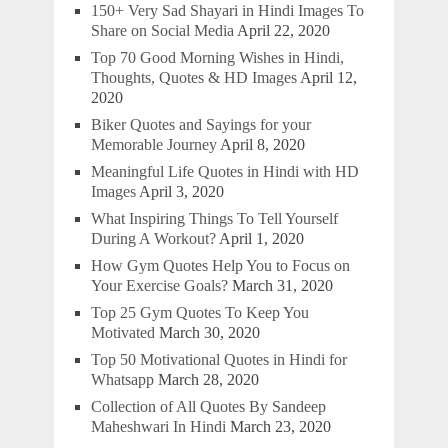
150+ Very Sad Shayari in Hindi Images To
Share on Social Media
April 22, 2020
Top 70 Good Morning Wishes in Hindi,
Thoughts, Quotes & HD Images
April 12,
2020
Biker Quotes and Sayings for your
Memorable Journey
April 8, 2020
Meaningful Life Quotes in Hindi with HD
Images
April 3, 2020
What Inspiring Things To Tell Yourself
During A Workout?
April 1, 2020
How Gym Quotes Help You to Focus on
Your Exercise Goals?
March 31, 2020
Top 25 Gym Quotes To Keep You
Motivated
March 30, 2020
Top 50 Motivational Quotes in Hindi for
Whatsapp
March 28, 2020
Collection of All Quotes By Sandeep
Maheshwari In Hindi
March 23, 2020