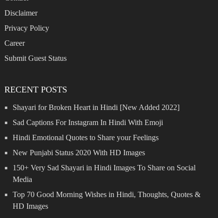
Disclaimer
Privacy Policy
Career
Submit Guest Status
RECENT POSTS
Shayari for Broken Heart in Hindi [New Added 2022]
Sad Captions For Instagram In Hindi With Emoji
Hindi Emotional Quotes to Share your Feelings
New Punjabi Status 2020 With HD Images
150+ Very Sad Shayari in Hindi Images To Share on Social
Media
Top 70 Good Morning Wishes in Hindi, Thoughts, Quotes &
HD Images