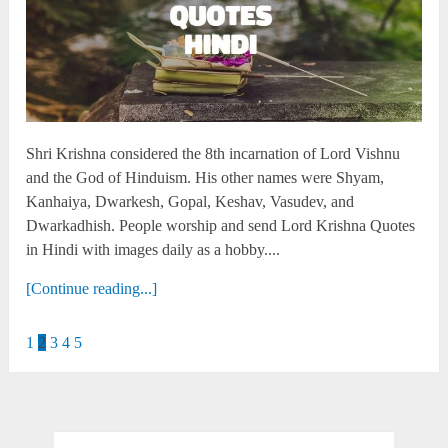
Shri Krishna considered the 8th incarnation of Lord Vishnu
and the God of Hinduism. His other names were Shyam,
Kanhaiya, Dwarkesh, Gopal, Keshav, Vasudev, and
Dwarkadhish. People worship and send Lord Krishna Quotes
in Hindi with images daily as a hobby....
[Continue reading...]
1
2
3
4
5