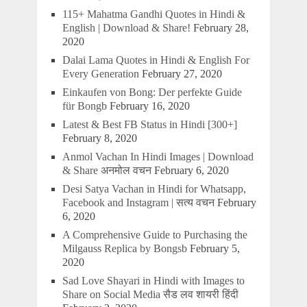
115+ Mahatma Gandhi Quotes in Hindi &
English | Download & Share!
February 28,
2020
Dalai Lama Quotes in Hindi & English For
Every Generation
February 27, 2020
Einkaufen von Bong: Der perfekte Guide
für Bongb
February 16, 2020
Latest & Best FB Status in Hindi [300+]
February 8, 2020
Anmol Vachan In Hindi Images | Download
& Share अनमोल वचन
February 6, 2020
Desi Satya Vachan in Hindi for Whatsapp,
Facebook and Instagram | सत्य वचन
February
6, 2020
A Comprehensive Guide to Purchasing the
Milgauss Replica by Bongsb
February 5,
2020
Sad Love Shayari in Hindi with Images to
Share on Social Media सैड लव शायरी हिंदी