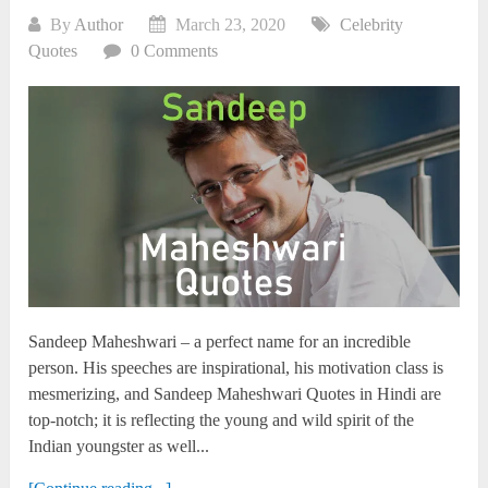
By
Author
March 23, 2020
Celebrity
Quotes
0 Comments
Sandeep Maheshwari – a perfect name for an incredible
person. His speeches are inspirational, his motivation class is
mesmerizing, and Sandeep Maheshwari Quotes in Hindi are
top-notch; it is reflecting the young and wild spirit of the
Indian youngster as well...