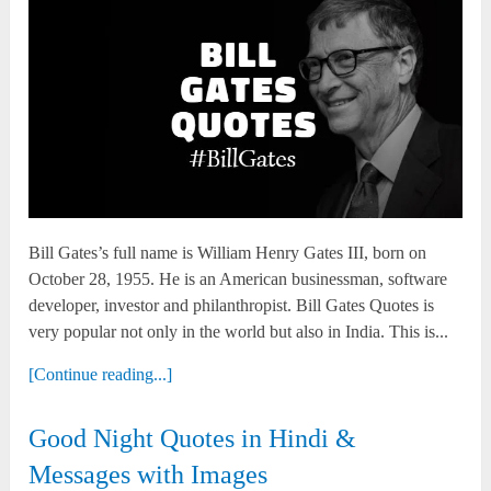
Bill Gates’s full name is William Henry Gates III, born on
October 28, 1955. He is an American businessman, software
developer, investor and philanthropist. Bill Gates Quotes is
very popular not only in the world but also in India. This is...
[Continue reading...]
Good Night Quotes in Hindi &
Messages with Images