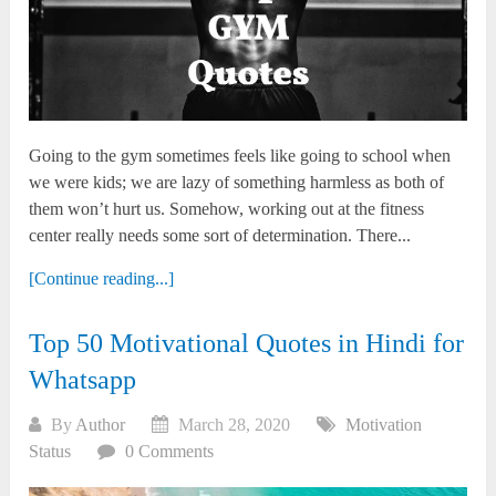
Going to the gym sometimes feels like going to school when
we were kids; we are lazy of something harmless as both of
them won’t hurt us. Somehow, working out at the fitness
center really needs some sort of determination. There...
[Continue reading...]
Top 50 Motivational Quotes in Hindi for
Whatsapp
By
Author
March 28, 2020
Motivation
Status
0 Comments