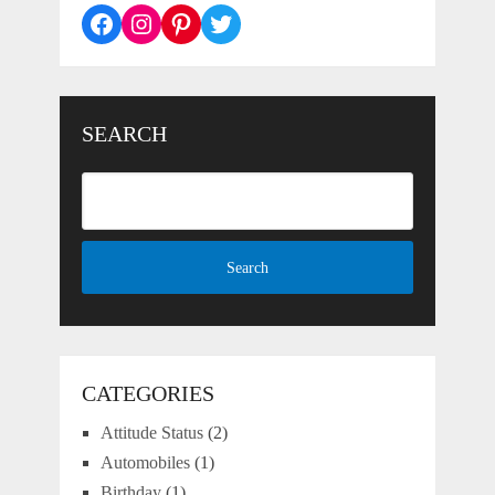
Facebook
Instagram
Pinterest
Twitter
SEARCH
CATEGORIES
Attitude Status
(2)
Automobiles
(1)
Birthday
(1)