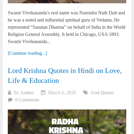
Swami Vivekananda’s real name was Narendra Nath Dutt and
he was a noted and influential spiritual guru of Vedanta. He
represented “Sanatan Dharma” on behalf of India in the World
Religion General Assembly. It held in Chicago, USA 1893.
Swami Vivekananda...
[Continue reading...]
Lord Krishna Quotes in Hindi on Love,
Life & Education
By
Author
March 6, 2020
God Quotes
0 Comments