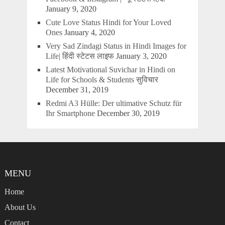
January 9, 2020
Cute Love Status Hindi for Your Loved
Ones
January 4, 2020
Very Sad Zindagi Status in Hindi Images for
Life| हिंदी स्टेटस लाइफ
January 3, 2020
Latest Motivational Suvichar in Hindi on
Life for Schools & Students सुविचार
December 31, 2019
Redmi A3 Hülle: Der ultimative Schutz für
Ihr Smartphone
December 30, 2019
MENU
Home
About Us
Contact