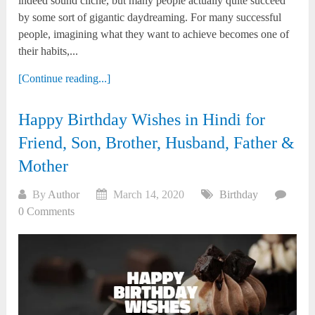
indeed sound cliché, but many people actually quite succeed
by some sort of gigantic daydreaming. For many successful
people, imagining what they want to achieve becomes one of
their habits,...
[Continue reading...]
Happy Birthday Wishes in Hindi for
Friend, Son, Brother, Husband, Father &
Mother
By
Author
March 14, 2020
Birthday
0 Comments