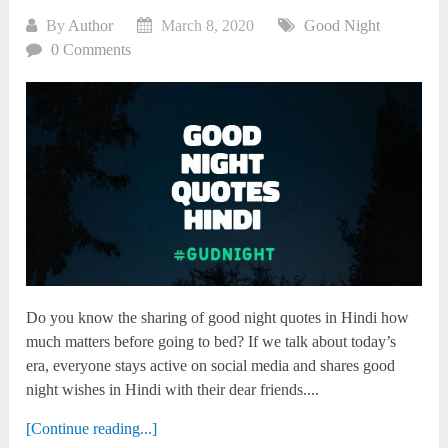
By
Author
March 8, 2020
Good Night
0 Comments
Do you know the sharing of good night quotes in Hindi how
much matters before going to bed? If we talk about today’s
era, everyone stays active on social media and shares good
night wishes in Hindi with their dear friends....
[Continue reading...]