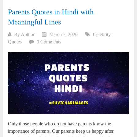
Parents Quotes in Hindi with
Meaningful Lines
By
Author
March 7, 2020
Celebrity
Quotes
0 Comments
Only those people who do not have parents know the
importance of parents. Our parents keep us happy after