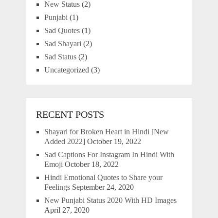
New Status
(2)
Punjabi
(1)
Sad Quotes
(1)
Sad Shayari
(2)
Sad Status
(2)
Uncategorized
(3)
RECENT POSTS
Shayari for Broken Heart in Hindi [New
Added 2022]
October 19, 2022
Sad Captions For Instagram In Hindi With
Emoji
October 18, 2022
Hindi Emotional Quotes to Share your
Feelings
September 24, 2020
New Punjabi Status 2020 With HD Images
April 27, 2020